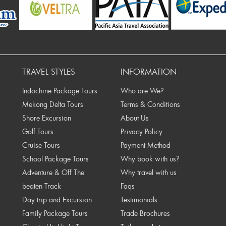
ev
TRAVEL STYLES
INFORMATION
Indochine Package Tours
Who are We?
Mekong Delta Tours
Terms & Conditions
Shore Excursion
About Us
Golf Tours
Privacy Policy
Cruise Tours
Payment Method
School Package Tours
Why book with us?
Adventure & Off The
Why travel with us
beaten Track
Faqs
Day trip and Excursion
Testimonials
Family Package Tours
Trade Brochures