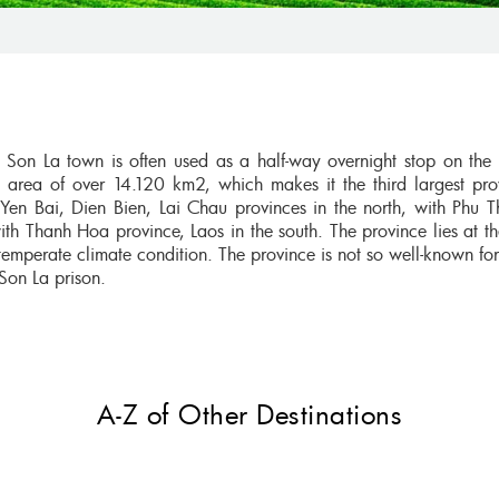
Son La town is often used as a half-way overnight stop on the 
 area of over 14.120 km2, which makes it the third largest pro
en Bai, Dien Bien, Lai Chau provinces in the north, with Phu 
ith Thanh Hoa province, Laos in the south. The province lies at th
emperate climate condition. The province is not so well-known for
 Son La prison.
A-Z of Other Destinations