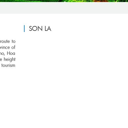
SON LA
route to
vince of
Tho, Hoa
e height
 tourism