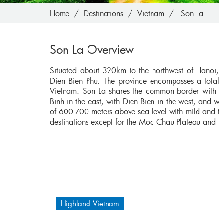
Home
Destinations
Vietnam
Son La
Son La Overview
Situated about 320km to the northwest of Hanoi, 
Dien Bien Phu. The province encompasses a total
Vietnam. Son La shares the common border with Y
Binh in the east, with Dien Bien in the west, and w
of 600-700 meters above sea level with mild and t
destinations except for the Moc Chau Plateau and
Highland Vietnam