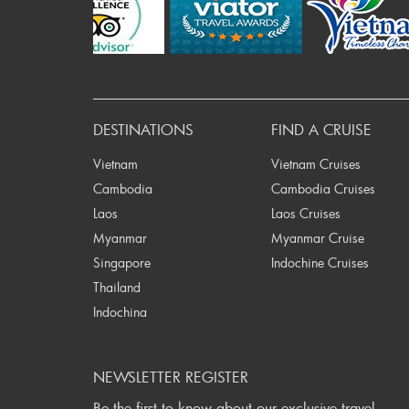
Pr
DESTINATIONS
FIND A CRUISE
Vietnam
Vietnam Cruises
Cambodia
Cambodia Cruises
Laos
Laos Cruises
Myanmar
Myanmar Cruise
Singapore
Indochine Cruises
Thailand
Indochina
NEWSLETTER REGISTER
Be the first to know about our exclusive travel