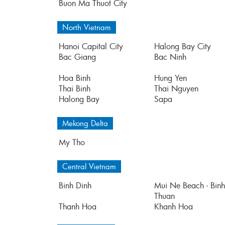
Buon Ma Thuot City
North Vietnam
Hanoi Capital City
Halong Bay City
Bac Giang
Bac Ninh
Hoa Binh
Hung Yen
Thai Binh
Thai Nguyen
Halong Bay
Sapa
Mekong Delta
My Tho
Central Vietnam
Binh Dinh
Mui Ne Beach - Binh
Thuan
Thanh Hoa
Khanh Hoa