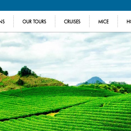
NS
OUR TOURS
CRUISES
MICE
H