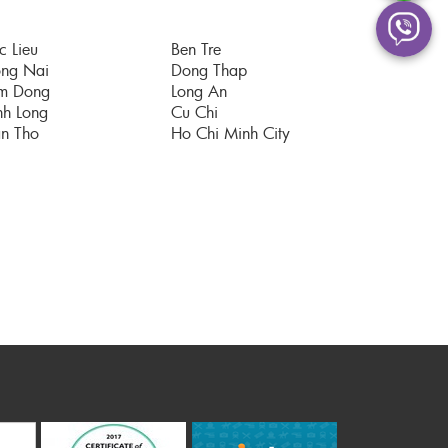
c Lieu
Ben Tre
ng Nai
Dong Thap
m Dong
Long An
nh Long
Cu Chi
n Tho
Ho Chi Minh City