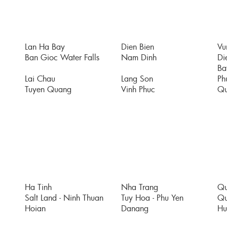
Lan Ha Bay
Dien Bien
Vu
Ban Gioc Water Falls
Nam Dinh
Di
Bat
Lai Chau
Lang Son
Ph
Tuyen Quang
Vinh Phuc
Qu
Ha Tinh
Nha Trang
Qu
Salt Land - Ninh Thuan
Tuy Hoa - Phu Yen
Qu
Hoian
Danang
Hu