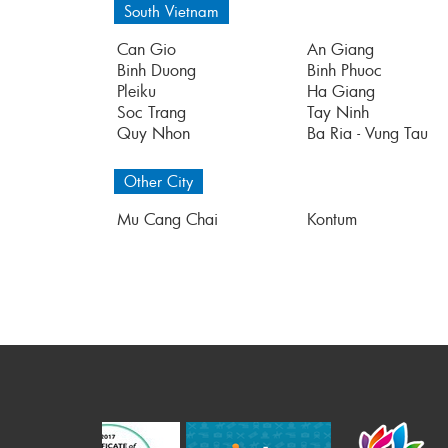
South Vietnam
Can Gio
An Giang
Binh Duong
Binh Phuoc
Pleiku
Ha Giang
Soc Trang
Tay Ninh
Quy Nhon
Ba Ria - Vung Tau
Other City
Mu Cang Chai
Kontum