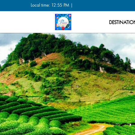
Local time: 12:55 PM |
DESTINATIO