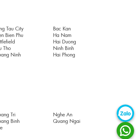
ng Tau City
Bac Kan
en Bien Phu
Ha Nam
tlefield
Hai Duong
u Tho
Ninh Binh
ang Ninh
Hai Phong
ang Tri
Nghe An
ang Binh
Quang Ngai
e