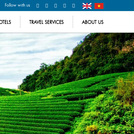
Follow with us
OTELS
TRAVEL SERVICES
ABOUT US