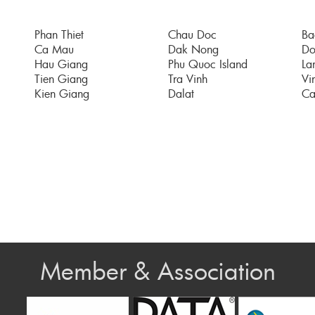
Phan Thiet
Chau Doc
Ba
Ca Mau
Dak Nong
Do
Hau Giang
Phu Quoc Island
La
Tien Giang
Tra Vinh
Vi
Kien Giang
Dalat
Ca
Member & Association