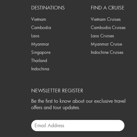
DESTINATIONS
FIND A CRUISE
Vietnam
Vietnam Cruises
Cambodia
Cambodia Cruises
Laos
Laos Cruises
Myanmar
Myanmar Cruise
Singapore
Indochine Cruises
Thailand
Indochina
NEWSLETTER REGISTER
Be the first to know about our exclusive travel
offers and tour updates.