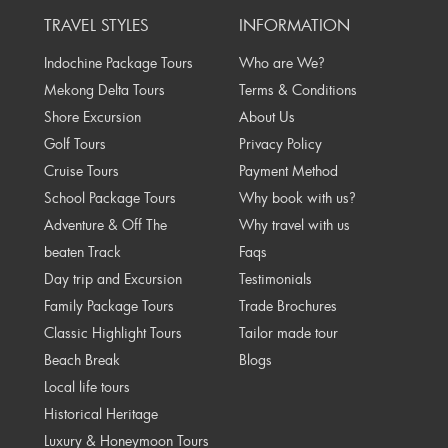
TRAVEL STYLES
INFORMATION
Indochine Package Tours
Who are We?
Mekong Delta Tours
Terms & Conditions
Shore Excursion
About Us
Golf Tours
Privacy Policy
Cruise Tours
Payment Method
School Package Tours
Why book with us?
Adventure & Off The
Why travel with us
beaten Track
Faqs
Day trip and Excursion
Testimonials
Family Package Tours
Trade Brochures
Classic Highlight Tours
Tailor made tour
Beach Break
Blogs
Local life tours
Historical Heritage
Luxury & Honeymoon Tours