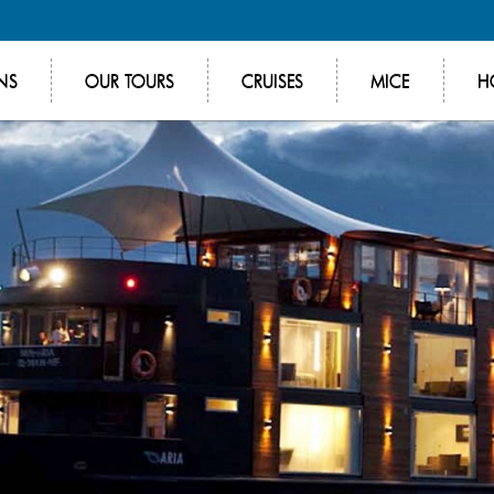
NS
OUR TOURS
CRUISES
MICE
H