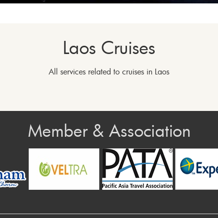
Laos Cruises
All services related to cruises in Laos
Member & Association
rev