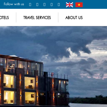
Follow with us
OTELS
TRAVEL SERVICES
ABOUT US