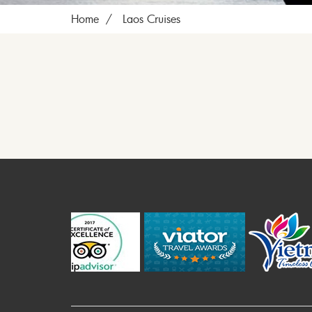
Home
Laos Cruises
P