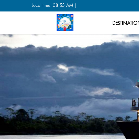
Local time: 08:55 AM |
DESTINATIO