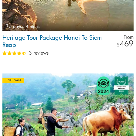
5 days,
4 nights
Heritage Tour Package Hanoi To Siem
From
469
Reap
$
3 reviews
VIETNAM