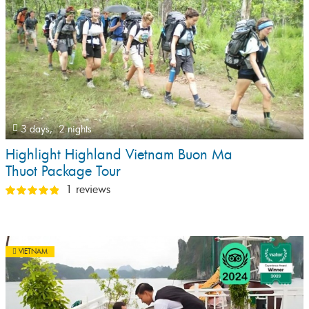
3 days,
2 nights
Highlight Highland Vietnam Buon Ma
Thuot Package Tour
1 reviews
VIETNAM