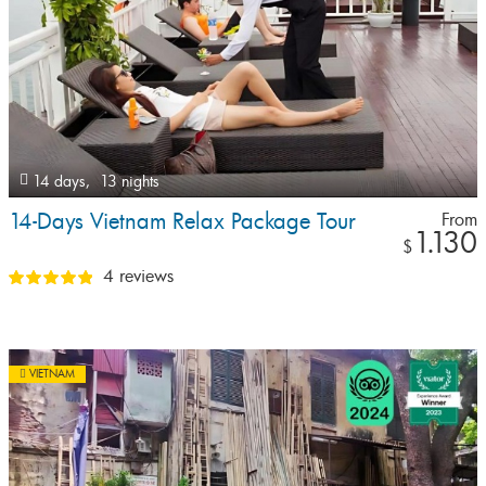
14 days,
13 nights
14-Days Vietnam Relax Package Tour
From
1.130
$
4 reviews
VIETNAM