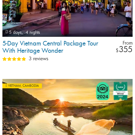
5 days,
4 nights
5-Day Vietnam Central Package Tour
From
355
With Heritage Wonder
$
3 reviews
VIETNAM
,
CAMBODIA