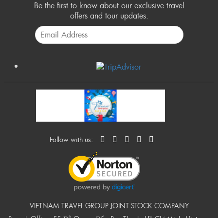
Be the first to know about our exclusive travel
offers and tour updates.
Follow with us:
VIETNAM TRAVEL GROUP JOINT STOCK COMPANY