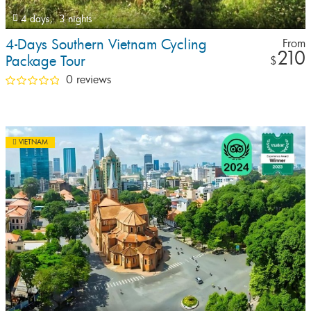
4 days,
3 nights
4-Days Southern Vietnam Cycling
From
210
Package Tour
$
0 reviews
VIETNAM