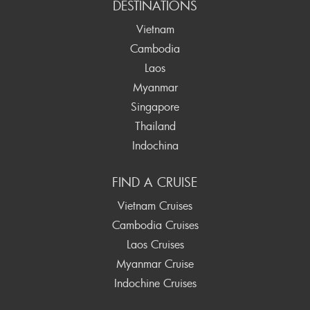
DESTINATIONS
Vietnam
Cambodia
Laos
Myanmar
Singapore
Thailand
Indochina
FIND A CRUISE
Vietnam Cruises
Cambodia Cruises
Laos Cruises
Myanmar Cruise
Indochine Cruises