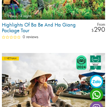
5 days,
4 nights
Highlights Of Ba Be And Ha Giang
From
290
Package Tour
$
0 reviews
VIETNAM