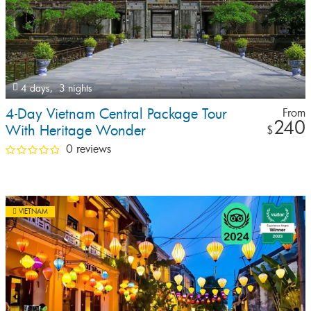
4 days,
3 nights
4-Day Vietnam Central Package Tour
From
240
With Heritage Wonder
$
0 reviews
VIETNAM