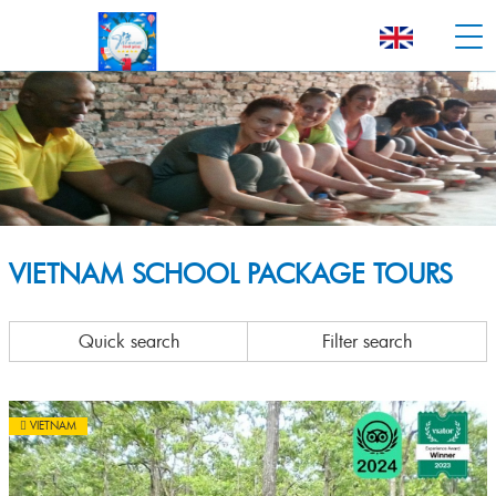
VIETNAM SCHOOL PACKAGE TOURS
Quick search
Filter search
VIETNAM