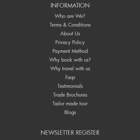
INFORMATION
Who are We?
Terms & Conditions
About Us
Privacy Policy
Payment Method
Why book with us?
Why travel with us
Faqs
Testimonials
Trade Brochures
Tailor made tour
Blogs
NEWSLETTER REGISTER