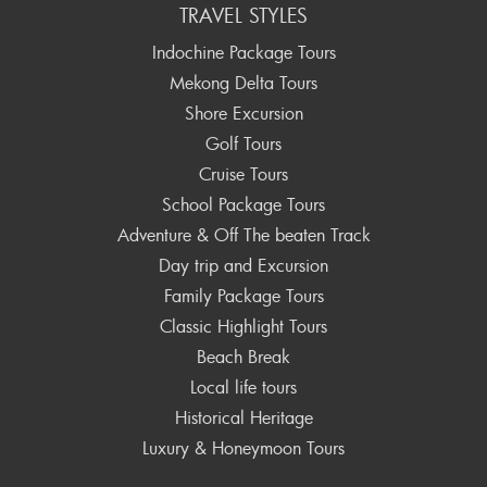
TRAVEL STYLES
Indochine Package Tours
Mekong Delta Tours
Shore Excursion
Golf Tours
Cruise Tours
School Package Tours
Adventure & Off The beaten Track
Day trip and Excursion
Family Package Tours
Classic Highlight Tours
Beach Break
Local life tours
Historical Heritage
Luxury & Honeymoon Tours