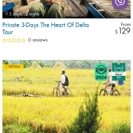
3 days,
2 nights
Private 3-Days The Heart Of Delta
From
129
Tour
$
0 reviews
VIETNAM