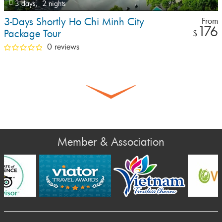
3 days,
2 nights
3-Days Shortly Ho Chi Minh City
From
176
Package Tour
$
0 reviews
Member & Association