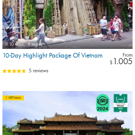
10 days,
9 nights
10-Day Highlight Package Of Vietnam
From
1.005
$
5 reviews
VIETNAM