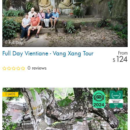
Full Day
Full Day Vientiane - Vang Xang Tour
From
124
$
0 reviews
LAOS