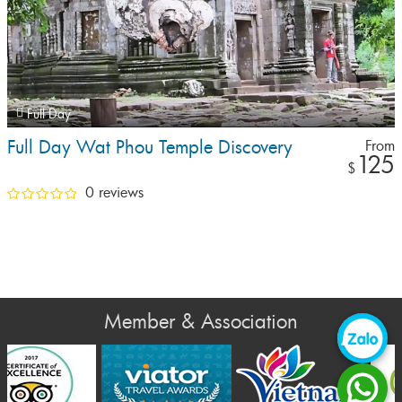
Full Day
Full Day Wat Phou Temple Discovery
From
125
$
0 reviews
Member & Association