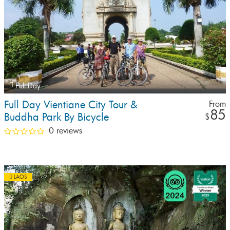
Full Day
Full Day Vientiane City Tour &
From
85
Buddha Park By Bicycle
$
0 reviews
LAOS