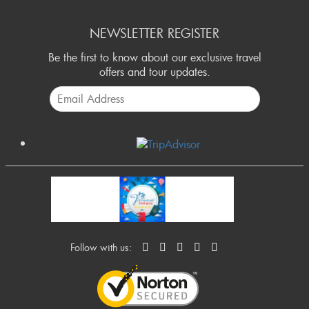
NEWSLETTER REGISTER
Be the first to know about our exclusive travel
offers and tour updates.
Follow with us: