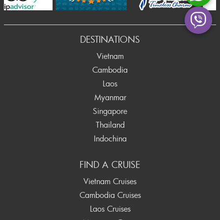
Prev
DESTINATIONS
Vietnam
Cambodia
Laos
Myanmar
Singapore
Thailand
Indochina
FIND A CRUISE
Vietnam Cruises
Cambodia Cruises
Laos Cruises