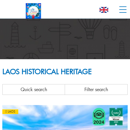
LAOS HISTORICAL HERITAGE
Quick search
Filter search
LAOS