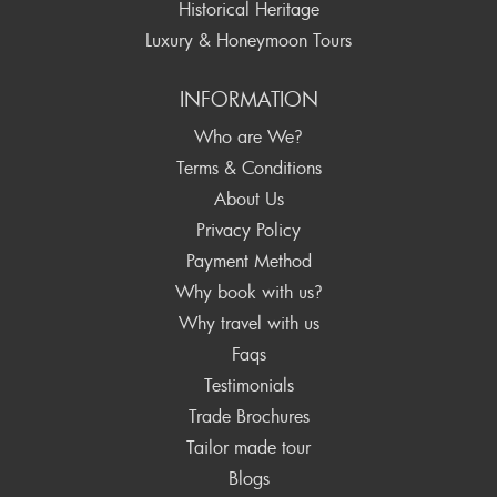
Historical Heritage
Luxury & Honeymoon Tours
INFORMATION
Who are We?
Terms & Conditions
About Us
Privacy Policy
Payment Method
Why book with us?
Why travel with us
Faqs
Testimonials
Trade Brochures
Tailor made tour
Blogs