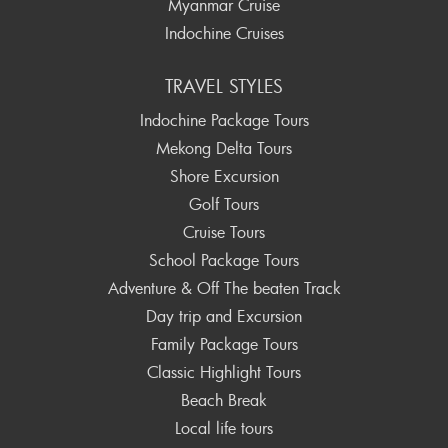
Myanmar Cruise
Indochine Cruises
TRAVEL STYLES
Indochine Package Tours
Mekong Delta Tours
Shore Excursion
Golf Tours
Cruise Tours
School Package Tours
Adventure & Off The beaten Track
Day trip and Excursion
Family Package Tours
Classic Highlight Tours
Beach Break
Local life tours