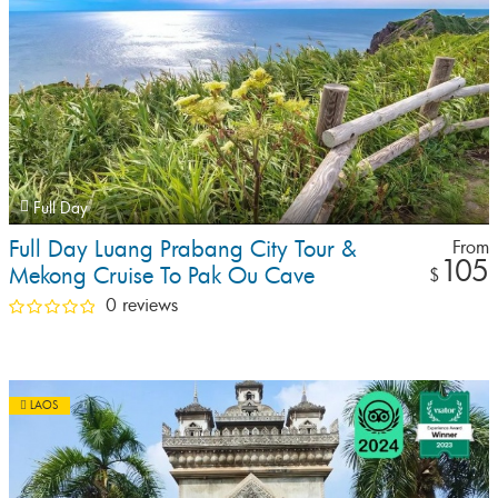
Full Day
Full Day Luang Prabang City Tour &
From
105
Mekong Cruise To Pak Ou Cave
$
0 reviews
LAOS