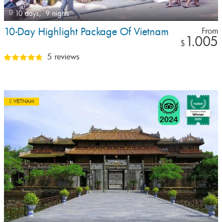
10 days,
9 nights
10-Day Highlight Package Of Vietnam
From
1.005
$
5 reviews
VIETNAM