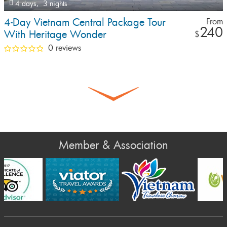
4 days,
3 nights
4-Day Vietnam Central Package Tour
From
240
With Heritage Wonder
$
0 reviews
Member & Association