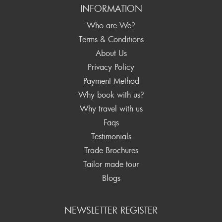
INFORMATION
Who are We?
Terms & Conditions
About Us
Privacy Policy
Payment Method
Why book with us?
Why travel with us
Faqs
Testimonials
Trade Brochures
Tailor made tour
Blogs
NEWSLETTER REGISTER