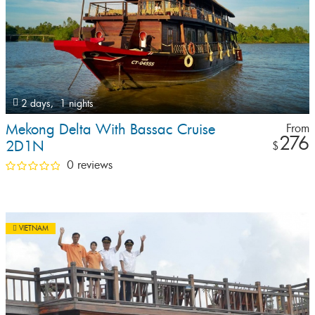
2 days,
1 nights
Mekong Delta With Bassac Cruise
From
276
2D1N
$
0 reviews
VIETNAM