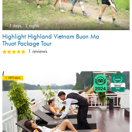
3 days,
2 nights
Highlight Highland Vietnam Buon Ma
Thuot Package Tour
1 reviews
VIETNAM