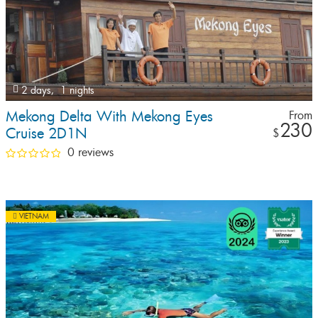
2 days,
1 nights
Mekong Delta With Mekong Eyes
From
230
Cruise 2D1N
$
0 reviews
VIETNAM