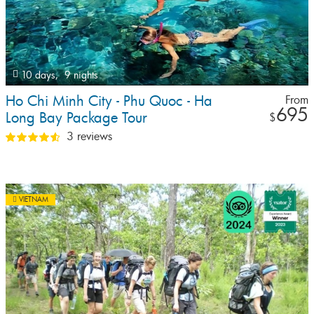
10 days,
9 nights
Ho Chi Minh City - Phu Quoc - Ha
From
695
Long Bay Package Tour
$
3 reviews
VIETNAM