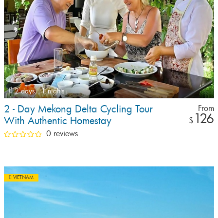
2 days,
1 nights
2 - Day Mekong Delta Cycling Tour
From
126
With Authentic Homestay
$
0 reviews
VIETNAM