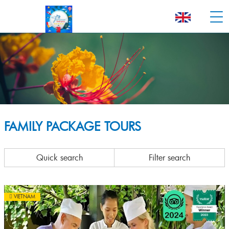
FAMILY PACKAGE TOURS
Quick search
Filter search
VIETNAM