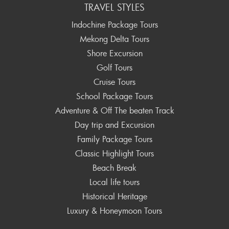
TRAVEL STYLES
Indochine Package Tours
Mekong Delta Tours
Shore Excursion
Golf Tours
Cruise Tours
School Package Tours
Adventure & Off The beaten Track
Day trip and Excursion
Family Package Tours
Classic Highlight Tours
Beach Break
Local life tours
Historical Heritage
Luxury & Honeymoon Tours