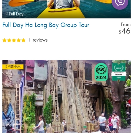
Full Day
Full Day Ha Long Bay Group Tour
From
46
$
1 reviews
VIETNAM