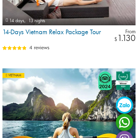
14 days,
13 nights
14-Days Vietnam Relax Package Tour
From
1.130
$
4 reviews
VIETNAM