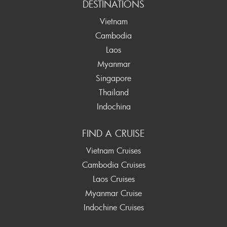
DESTINATIONS
Vietnam
Cambodia
Laos
Myanmar
Singapore
Thailand
Indochina
FIND A CRUISE
Vietnam Cruises
Cambodia Cruises
Laos Cruises
Myanmar Cruise
Indochine Cruises