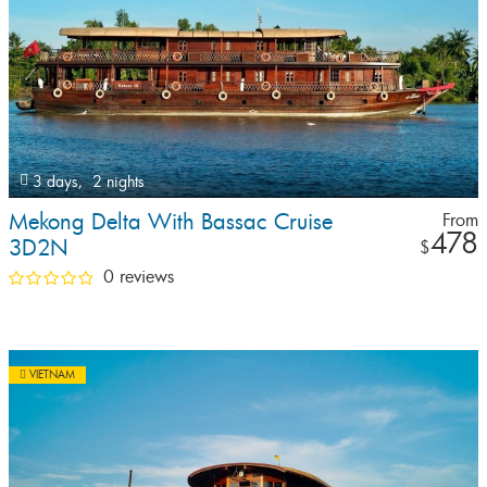
3 days,
2 nights
Mekong Delta With Bassac Cruise
From
478
3D2N
$
0 reviews
VIETNAM