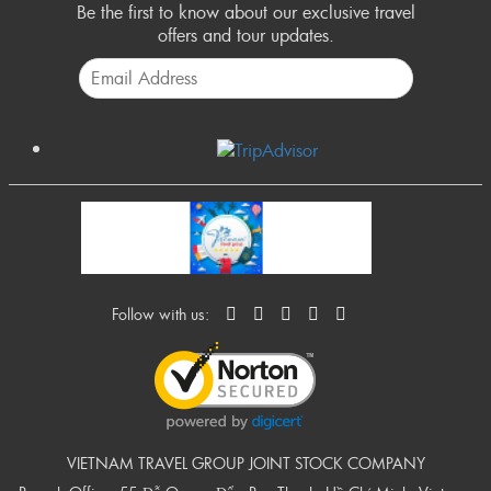
Be the first to know about our exclusive travel
offers and tour updates.
Follow with us:
VIETNAM TRAVEL GROUP JOINT STOCK COMPANY