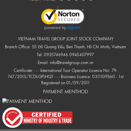
VIETNAM TRAVEL GROUP JOINT STOCK COMPANY
Branch Office: 55 Đỗ Quang Đẩu, Ben Thanh, Hồ Chí Minh, Vietnam
Tel:
0935746946
0945407997
Email:
info@travelgroup.com.vn
Certificate: - - - International Tour Operator Licence No: 79-
747/2015/TCDL-GPLHQT - - - Business Licence: 0311109560 - 1st
Registered on 01/09/2011
PAYMENT MENTHOD