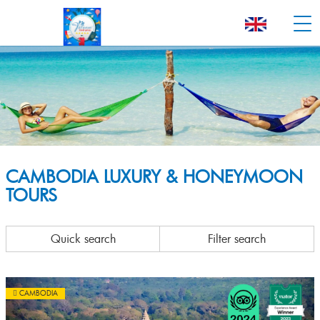
CAMBODIA LUXURY & HONEYMOON
TOURS
Quick search
Filter search
CAMBODIA