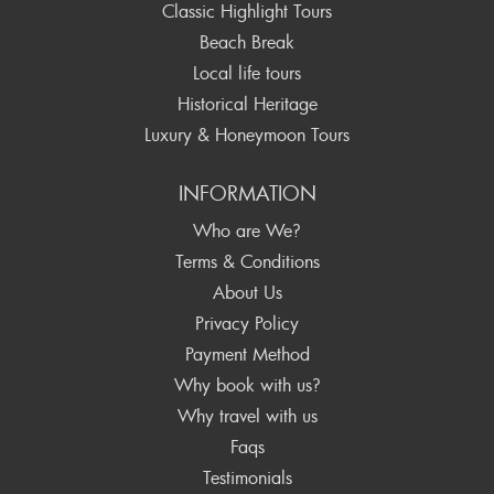
Classic Highlight Tours
Beach Break
Local life tours
Historical Heritage
Luxury & Honeymoon Tours
INFORMATION
Who are We?
Terms & Conditions
About Us
Privacy Policy
Payment Method
Why book with us?
Why travel with us
Faqs
Testimonials