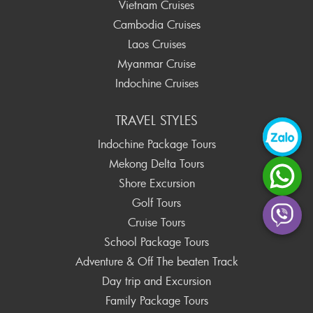
Vietnam Cruises
Cambodia Cruises
Laos Cruises
Myanmar Cruise
Indochine Cruises
TRAVEL STYLES
Indochine Package Tours
Mekong Delta Tours
Shore Excursion
Golf Tours
Cruise Tours
School Package Tours
Adventure & Off The beaten Track
Day trip and Excursion
Family Package Tours