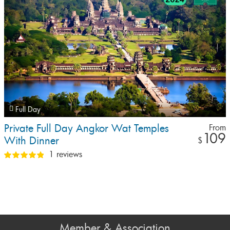
Full Day
Private Full Day Angkor Wat Temples
From
109
With Dinner
$
1 reviews
Member & Association