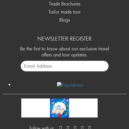
Trade Brochures
Tailor made tour
Blogs
NEWSLETTER REGISTER
Be the first to know about our exclusive travel
offers and tour updates.
Follow with us: