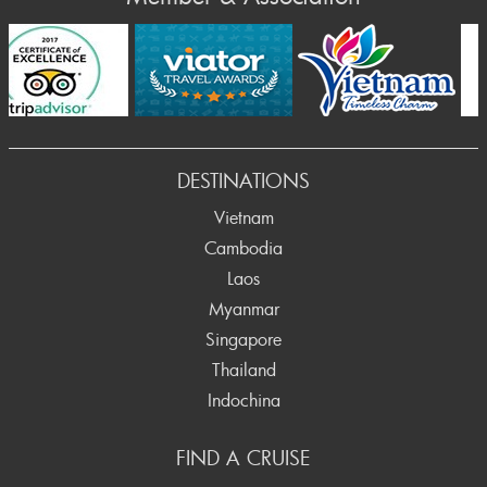
Prev
DESTINATIONS
Vietnam
Cambodia
Laos
Myanmar
Singapore
Thailand
Indochina
FIND A CRUISE