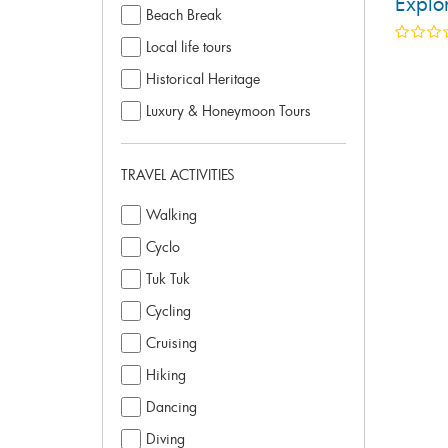
Explor
Beach Break
Local life tours
Historical Heritage
Luxury & Honeymoon Tours
TRAVEL ACTIVITIES
Walking
Cyclo
Tuk Tuk
Cycling
Cruising
Hiking
Dancing
Diving