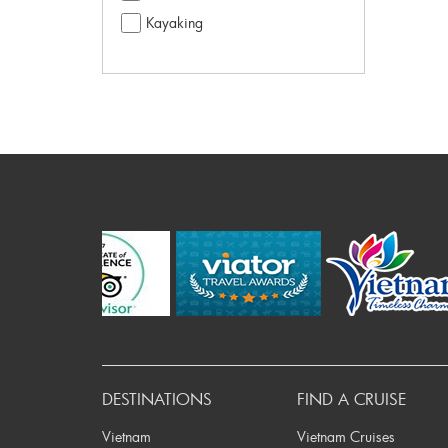
Kayaking
Pre
DESTINATIONS
FIND A CRUISE
Vietnam
Vietnam Cruises