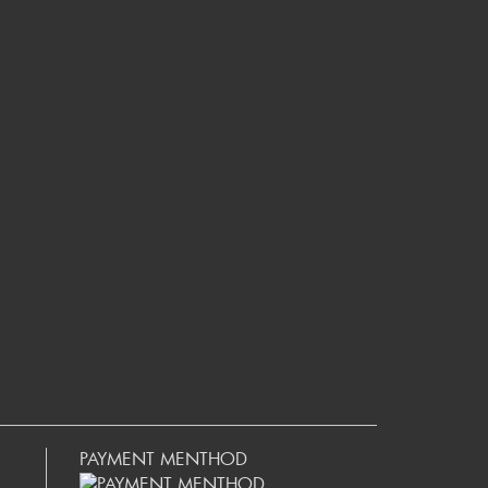
PAYMENT MENTHOD