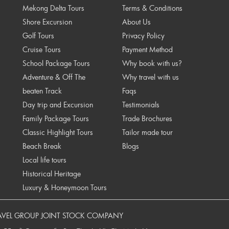
Mekong Delta Tours
Terms & Conditions
Shore Excursion
About Us
Golf Tours
Privacy Policy
Cruise Tours
Payment Method
School Package Tours
Why book with us?
Adventure & Off The
Why travel with us
beaten Track
Faqs
Day trip and Excursion
Testimonials
Family Package Tours
Trade Brochures
Classic Highlight Tours
Tailor made tour
Beach Break
Blogs
Local life tours
Historical Heritage
Luxury & Honeymoon Tours
AVEL GROUP JOINT STOCK COMPANY