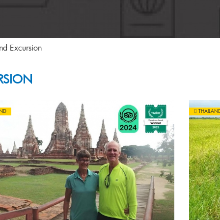
nd Excursion
RSION
AND
THAILAN