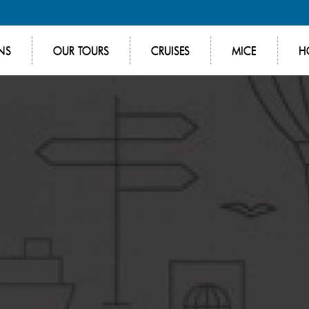
NS
OUR TOURS
CRUISES
MICE
H