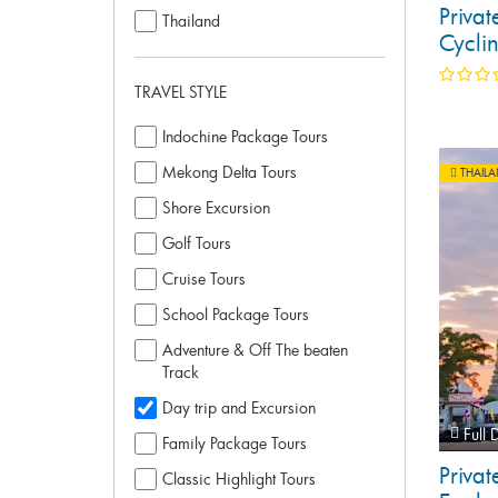
Priva
Thailand
Cycli
TRAVEL STYLE
Indochine Package Tours
Mekong Delta Tours
THAIL
Shore Excursion
Golf Tours
Cruise Tours
School Package Tours
Adventure & Off The beaten
Track
Day trip and Excursion
Full 
Family Package Tours
Priva
Classic Highlight Tours