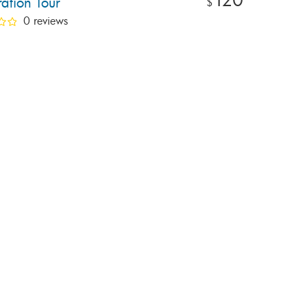
ation Tour
$
0 reviews