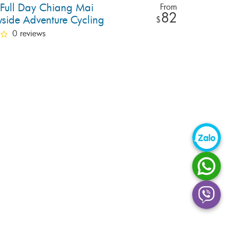
e Full Day Chiang Mai
From
82
yside Adventure Cycling
$
0 reviews