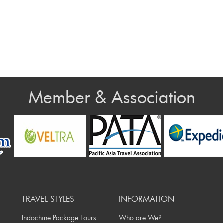
Member & Association
v
TRAVEL STYLES
INFORMATION
Indochine Package Tours
Who are We?