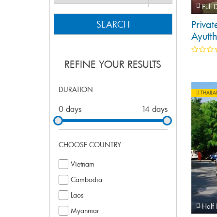
Full 
Privat
SEARCH
Ayutt
Bangk
REFINE YOUR RESULTS
DURATION
THAIL
0 days
14 days
CHOOSE COUNTRY
Vietnam
Cambodia
Laos
Half
Myanmar