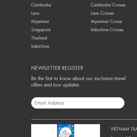
Cambodia
Cambodia Cruises
Laos
Laos Cruises
Myanmar
Myanmar Cruise
Singapore
Indochine Cruises
Thailand
Indochina
NEWSLETTER REGISTER
Be the first to know about our exclusive travel
offers and tour updates.
VIETNAM TR