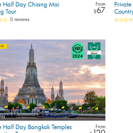
te Half Day Chiang Mai
Privat
From
67
ng Tour
Countr
$
Tour
0 reviews
AND
Day
te Half Day Bangkok Temples
From
120