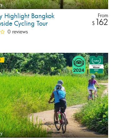
ay
ay Highlight Bangkok
From
162
yside Cycling Tour
$
0 reviews
D
ay