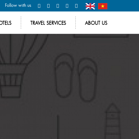
Follow with us
OTELS
TRAVEL SERVICES
ABOUT US