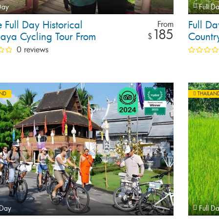
Day
Full D
e Full Day Historical
Full D
From
185
haya Cycling Tour From
Countr
$
ok
0 reviews
AND
THAILAN
 Day
Full D