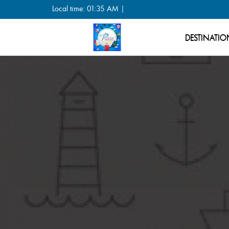
Local time: 01:35 AM |
DESTINATIO