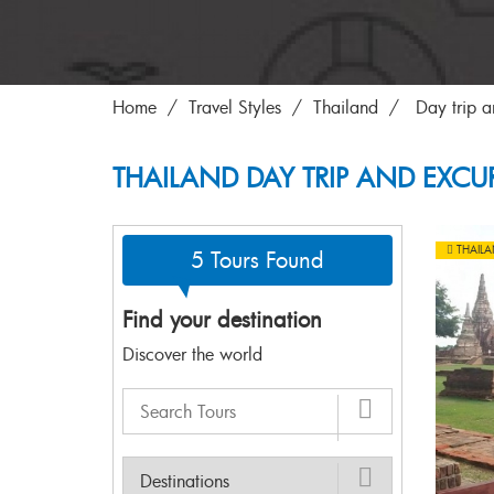
Home
Travel Styles
Thailand
Day trip a
THAILAND DAY TRIP AND EXCU
THAIL
5 Tours Found
Find your destination
Discover the world