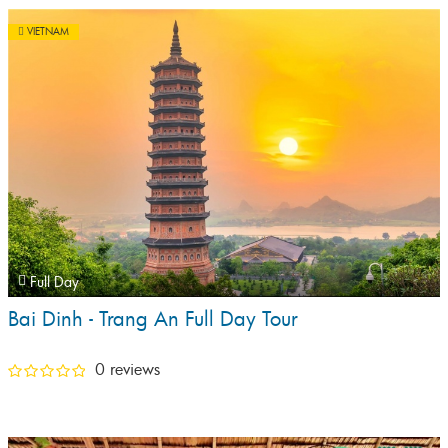
VIETNAM
Full Day
Bai Dinh - Trang An Full Day Tour
0 reviews