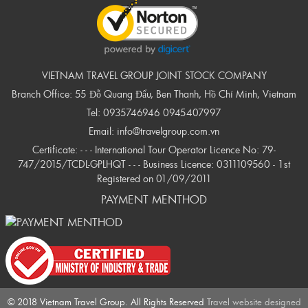
VIETNAM TRAVEL GROUP JOINT STOCK COMPANY
Branch Office: 55 Đỗ Quang Đẩu, Ben Thanh, Hồ Chí Minh, Vietnam
Tel:
0935746946
0945407997
Email:
info@travelgroup.com.vn
Certificate: - - - International Tour Operator Licence No: 79-
747/2015/TCDL-GPLHQT - - - Business Licence: 0311109560 - 1st
Registered on 01/09/2011
PAYMENT MENTHOD
© 2018 Vietnam Travel Group. All Rights Reserved
Travel website designed