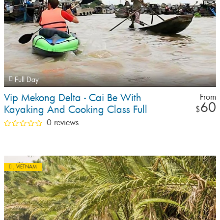
Full Day
Vip Mekong Delta - Cai Be With
From
60
Kayaking And Cooking Class Full
$
Day Tour
0 reviews
,
VIETNAM