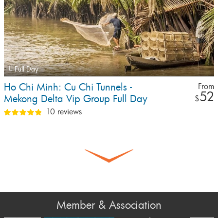
Full Day
Ho Chi Minh: Cu Chi Tunnels -
From
52
Mekong Delta Vip Group Full Day
$
Tour By Limousine (Max 9 Pax)
10 reviews
Member & Association