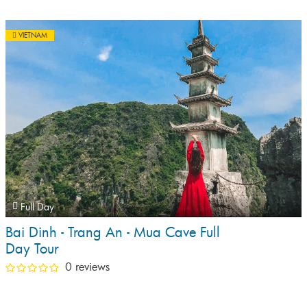
VIETNAM
Full Day
Bai Dinh - Trang An - Mua Cave Full
Day Tour
0 reviews