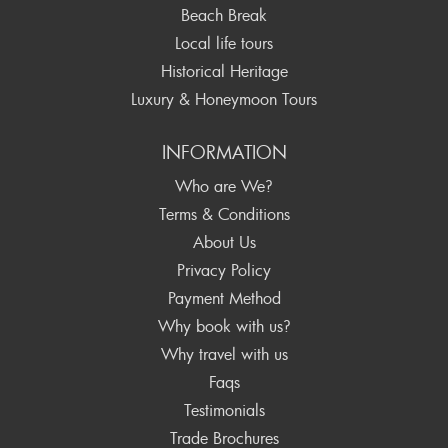
Beach Break
Local life tours
Historical Heritage
Luxury & Honeymoon Tours
INFORMATION
Who are We?
Terms & Conditions
About Us
Privacy Policy
Payment Method
Why book with us?
Why travel with us
Faqs
Testimonials
Trade Brochures