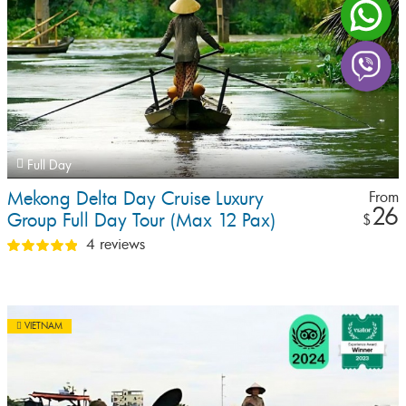
Full Day
Mekong Delta Day Cruise Luxury
From
26
Group Full Day Tour (Max 12 Pax)
$
4 reviews
VIETNAM