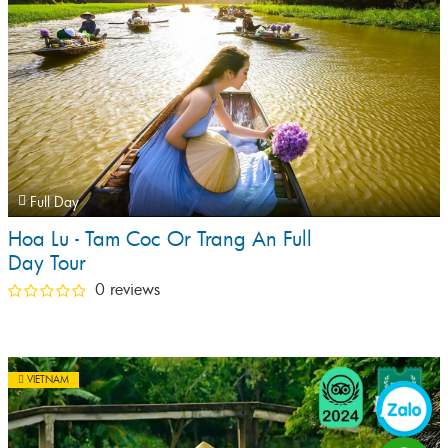
Full Day
Hoa Lu - Tam Coc Or Trang An Full
Day Tour
0 reviews
VIETNAM