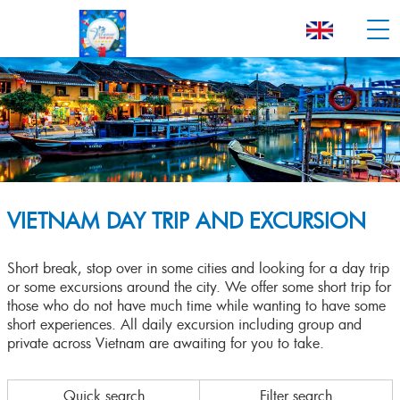
VIETNAM DAY TRIP AND EXCURSION
Short break, stop over in some cities and looking for a day trip
or some excursions around the city. We offer some short trip for
those who do not have much time while wanting to have some
short experiences. All daily excursion including group and
private across Vietnam are awaiting for you to take.
Quick search
Filter search