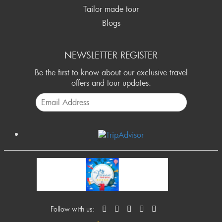
Tailor made tour
Blogs
NEWSLETTER REGISTER
Be the first to know about our exclusive travel
offers and tour updates.
Follow with us: