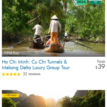
Full Day
Ho Chi Minh: Cu Chi Tunnels &
From
39
Mekong Delta Luxury Group Tour
$
(Max 12 Pax)
32 reviews
VIETNAM