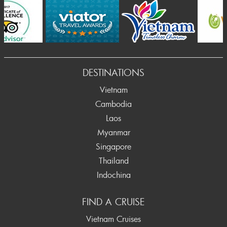
DESTINATIONS
Vietnam
Cambodia
Laos
Myanmar
Singapore
Thailand
Indochina
FIND A CRUISE
Vietnam Cruises