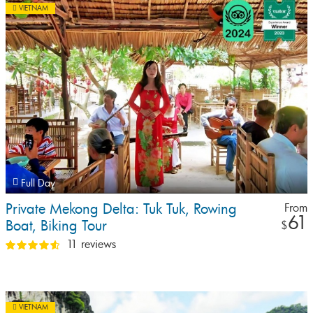
VIETNAM
Full Day
Private Mekong Delta: Tuk Tuk, Rowing
From
61
Boat, Biking Tour
$
11 reviews
VIETNAM