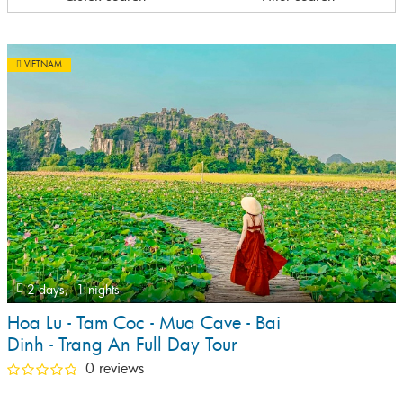
VIETNAM
2 days,
1 nights
Hoa Lu - Tam Coc - Mua Cave - Bai
Dinh - Trang An Full Day Tour
0 reviews