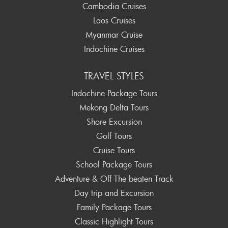
Cambodia Cruises
Laos Cruises
Myanmar Cruise
Indochine Cruises
TRAVEL STYLES
Indochine Package Tours
Mekong Delta Tours
Shore Excursion
Golf Tours
Cruise Tours
School Package Tours
Adventure & Off The beaten Track
Day trip and Excursion
Family Package Tours
Classic Highlight Tours