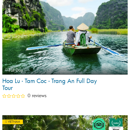
Full Day
Hoa Lu - Tam Coc - Trang An Full Day
Tour
0 reviews
VIETNAM