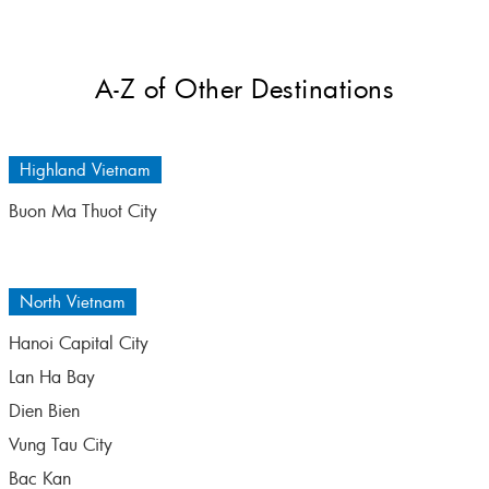
A-Z of Other Destinations
Highland Vietnam
Buon Ma Thuot City
North Vietnam
Hanoi Capital City
Lan Ha Bay
Dien Bien
Vung Tau City
Bac Kan