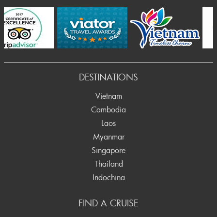
Prev
DESTINATIONS
Vietnam
Cambodia
Laos
Myanmar
Singapore
Thailand
Indochina
FIND A CRUISE