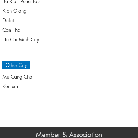
Ba Ria - Vung Tau
Kien Giang
Dalat
Can Tho
Ho Chi Minh City
Other City
Mu Cang Chai
Kontum
Member & Association