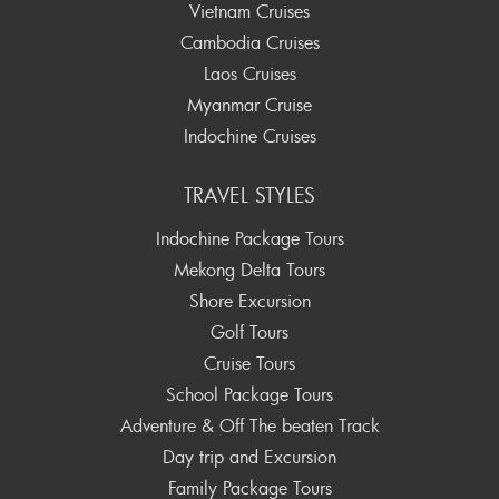
Vietnam Cruises
Cambodia Cruises
Laos Cruises
Myanmar Cruise
Indochine Cruises
TRAVEL STYLES
Indochine Package Tours
Mekong Delta Tours
Shore Excursion
Golf Tours
Cruise Tours
School Package Tours
Adventure & Off The beaten Track
Day trip and Excursion
Family Package Tours