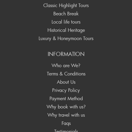
Classic Highlight Tours
Beach Break
Local life tours
Historical Heritage
Luxury & Honeymoon Tours
INFORMATION
Who are We?
Terms & Conditions
About Us
Privacy Policy
Payment Method
Why book with us?
Why travel with us
Faqs
Testimonials