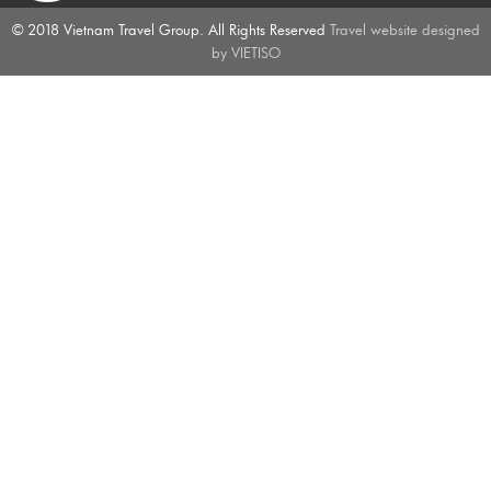
© 2018 Vietnam Travel Group. All Rights Reserved
Travel website designed
by
VIETISO