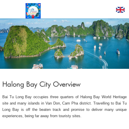
Halong Bay City Overview
Bai Tu Long Bay occupies three quarters of Halong Bay World Heritage
site and many islands in Van Don, Cam Pha district. Travelling to Bai Tu
Long Bay is off the beaten track and promise to deliver many unique
experiences, being far away from touristy sites.