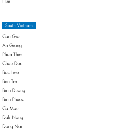
Hue
South Vietnam
Can Gio
An Giang
Phan Thiet
Chau Doc
Bac Lieu
Ben Tre
Binh Duong
Binh Phuoc
Ca Mau
Dak Nong
Dong Nai