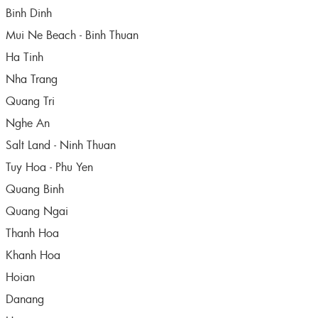
Binh Dinh
Mui Ne Beach - Binh Thuan
Ha Tinh
Nha Trang
Quang Tri
Nghe An
Salt Land - Ninh Thuan
Tuy Hoa - Phu Yen
Quang Binh
Quang Ngai
Thanh Hoa
Khanh Hoa
Hoian
Danang