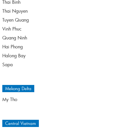
Thai Binh
Thai Nguyen
Tuyen Quang
Vinh Phuc
Quang Ninh
Hai Phong
Halong Bay
Sapa
Mekong Delta
My Tho
Central Vietnam