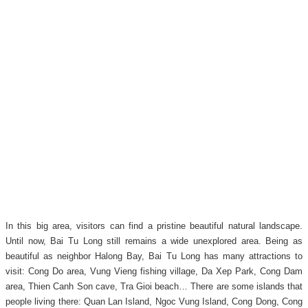
In this big area, visitors can find a pristine beautiful natural landscape.
Until now, Bai Tu Long still remains a wide unexplored area. Being as
beautiful as neighbor Halong Bay, Bai Tu Long has many attractions to
visit: Cong Do area, Vung Vieng fishing village, Da Xep Park, Cong Dam
area, Thien Canh Son cave, Tra Gioi beach… There are some islands that
people living there: Quan Lan Island, Ngoc Vung Island, Cong Dong, Cong