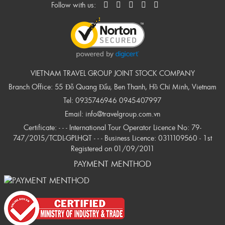
Follow with us:
VIETNAM TRAVEL GROUP JOINT STOCK COMPANY
Branch Office: 55 Đỗ Quang Đẩu, Ben Thanh, Hồ Chí Minh, Vietnam
Tel:
0935746946
0945407997
Email:
info@travelgroup.com.vn
Certificate: - - - International Tour Operator Licence No: 79-
747/2015/TCDL-GPLHQT - - - Business Licence: 0311109560 - 1st
Registered on 01/09/2011
PAYMENT MENTHOD