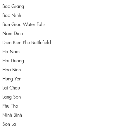
Bac Giang
Bac Ninh
Ban Gioc Water Falls
Nam Dinh
Dien Bien Phu Battlefield
Ha Nam
Hai Duong
Hoa Binh
Hung Yen
Lai Chau
Lang Son
Phu Tho
Ninh Binh
Son La