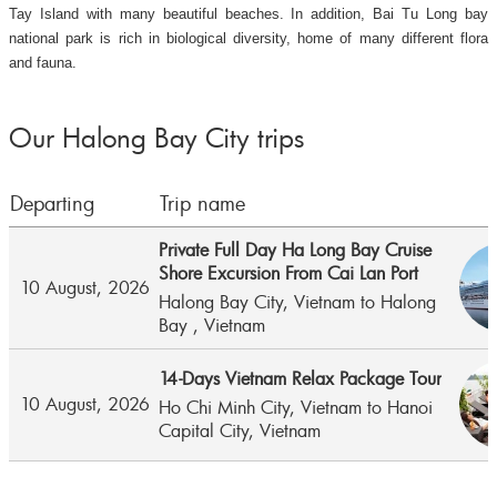
Tay Island with many beautiful beaches. In addition, Bai Tu Long bay
national park is rich in biological diversity, home of many different flora
and fauna.
Our Halong Bay City trips
Departing
Trip name
Private Full Day Ha Long Bay Cruise
Shore Excursion From Cai Lan Port
10 August, 2026
Halong Bay City,
Vietnam
to
Halong
Bay ,
Vietnam
14-Days Vietnam Relax Package Tour
10 August, 2026
Ho Chi Minh City,
Vietnam
to
Hanoi
Capital City,
Vietnam