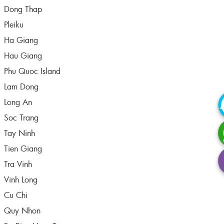
Dong Thap
Pleiku
Ha Giang
Hau Giang
Phu Quoc Island
Lam Dong
Long An
Soc Trang
Tay Ninh
Tien Giang
Tra Vinh
Vinh Long
Cu Chi
Quy Nhon