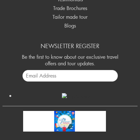
Trade Brochures
Tailor made tour
Blogs
NEWSLETTER REGISTER
Be the first to know about our exclusive travel
offers and tour updates.