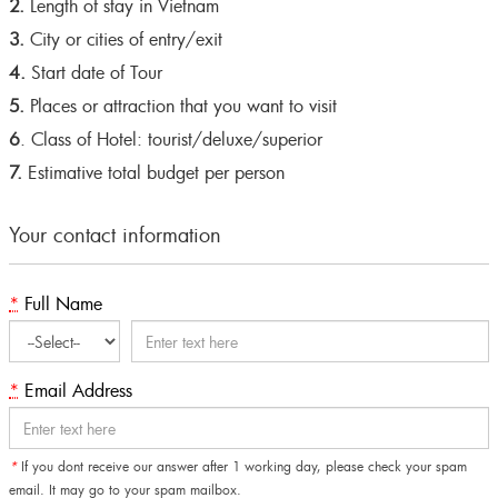
2.
Length of stay in Vietnam
3.
City or cities of entry/exit
4.
Start date of Tour
5.
Places or attraction that you want to visit
6
. Class of Hotel: tourist/deluxe/superior
7.
Estimative total budget per person
Your contact information
*
Full Name
*
Email Address
*
If you dont receive our answer after 1 working day, please check your spam
email. It may go to your spam mailbox.