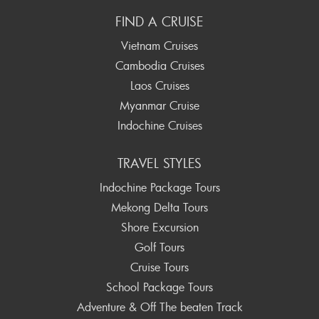
FIND A CRUISE
Vietnam Cruises
Cambodia Cruises
Laos Cruises
Myanmar Cruise
Indochine Cruises
TRAVEL STYLES
Indochine Package Tours
Mekong Delta Tours
Shore Excursion
Golf Tours
Cruise Tours
School Package Tours
Adventure & Off The beaten Track