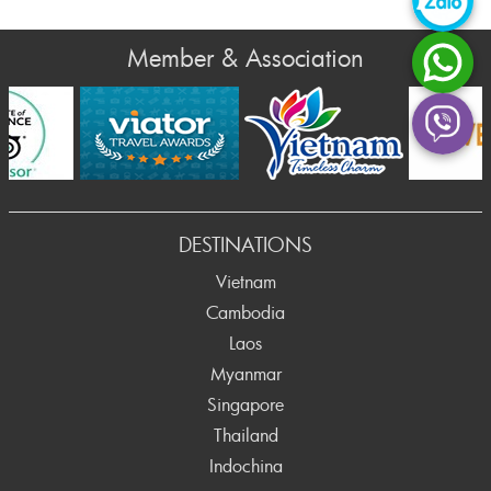
Member & Association
DESTINATIONS
Vietnam
Cambodia
Laos
Myanmar
Singapore
Thailand
Indochina