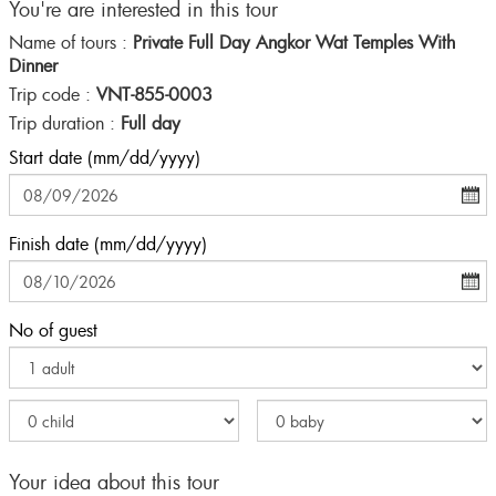
You're are interested in this tour
Name of tours :
Private Full Day Angkor Wat Temples With
Dinner
Trip code :
VNT-855-0003
Trip duration :
Full day
Start date (mm/dd/yyyy)
Finish date (mm/dd/yyyy)
No of guest
Your idea about this tour