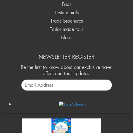
Faqs
Testimonials
Trade Brochures
Tailor made tour
Blogs
NEWSLETTER REGISTER
Be the first to know about our exclusive travel
offers and tour updates.