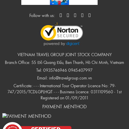
Follow with us:
VIETNAM TRAVEL GROUP JOINT STOCK COMPANY
Branch Office: 55 Đỗ Quang Đẩu, Ben Thanh, Hồ Chí Minh, Vietnam
Tel:
0935746946
0945407997
Email:
info@travelgroup.com.vn
Certificate: - - - International Tour Operator Licence No: 79-
747/2015/TCDL-GPLHQT - - - Business Licence: 0311109560 - 1st
Registered on 01/09/2011
PAYMENT MENTHOD