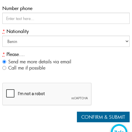
Number phone
*
Nationality
*
Please....
Send me more details via email
Call me if possible
CONFIRM & SUBMIT