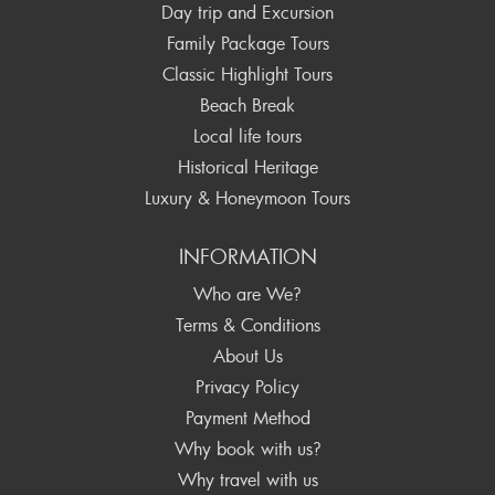
Day trip and Excursion
Family Package Tours
Classic Highlight Tours
Beach Break
Local life tours
Historical Heritage
Luxury & Honeymoon Tours
INFORMATION
Who are We?
Terms & Conditions
About Us
Privacy Policy
Payment Method
Why book with us?
Why travel with us