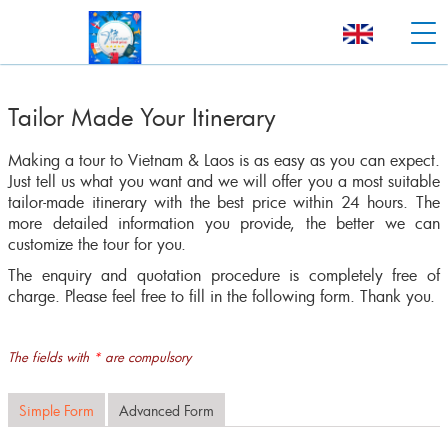
Tailor Made Your Itinerary
Making a tour to Vietnam & Laos is as easy as you can expect.
Just tell us what you want and we will offer you a most suitable
tailor-made itinerary with the best price within 24 hours. The
more detailed information you provide, the better we can
customize the tour for you.
The enquiry and quotation procedure is completely free of
charge. Please feel free to fill in the following form. Thank you.
The fields with
*
are compulsory
Simple Form
Advanced Form