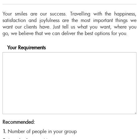
Your smiles are our success. Travelling with the happiness,
satisfaction and joyfulness are the most important things we
want our clients have. Just tell us what you want, where you
go, we believe that we can deliver the best options for you.
Your Requirements
Recommended:
1.
Number of people in your group