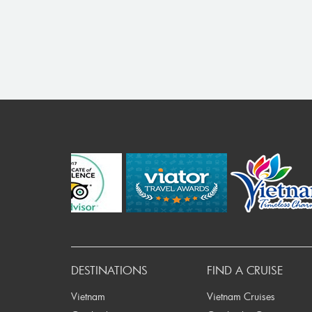
Pr
DESTINATIONS
FIND A CRUISE
Vietnam
Vietnam Cruises