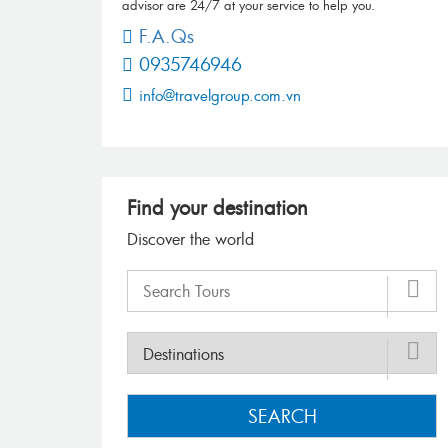
advisor are 24/7 at your service to help you.
F.A.Qs
0935746946
info@travelgroup.com.vn
Find your destination
Discover the world
SEARCH