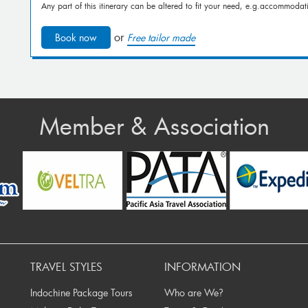
Any part of this itinerary can be altered to fit your need, e.g.accommodati
or
Book now
Free tailor made
Member & Association
ev
TRAVEL STYLES
INFORMATION
Indochine Package Tours
Who are We?