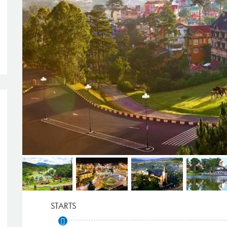
STARTS