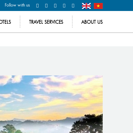
Follow with us
OTELS
TRAVEL SERVICES
ABOUT US