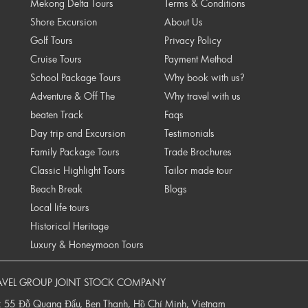
Mekong Delta Tours
Terms & Conditions
Shore Excursion
About Us
Golf Tours
Privacy Policy
Cruise Tours
Payment Method
School Package Tours
Why book with us?
Adventure & Off The
Why travel with us
beaten Track
Faqs
Day trip and Excursion
Testimonials
Family Package Tours
Trade Brochures
Classic Highlight Tours
Tailor made tour
Beach Break
Blogs
Local life tours
Historical Heritage
Luxury & Honeymoon Tours
AVEL GROUP JOINT STOCK COMPANY
: 55 Đỗ Quang Đẩu, Ben Thanh, Hồ Chí Minh, Vietnam