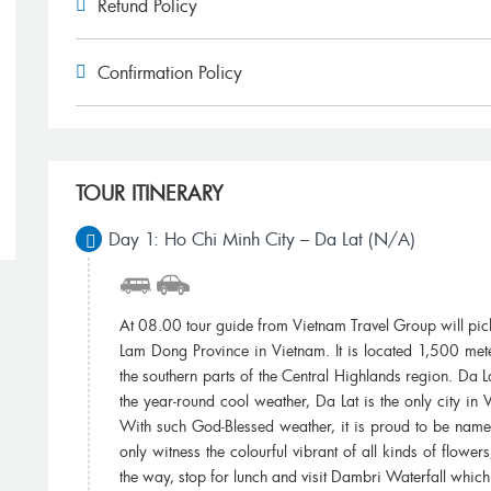
Refund Policy
Confirmation Policy
Miss To Hue ,Thank you for your wonderful
We booked one
arrangements. My family and I had a great time
Travel Grou
in Vietnam. We will return for a visit to Dalat...
other friend wh
TOUR ITINERARY
James Wong, Vietnam
Je
Day 1: Ho Chi Minh City – Da Lat (N/A)
At 08.00 tour guide from Vietnam Travel Group will pick yo
Lam Dong Province in Vietnam. It is located 1,500 mete
the southern parts of the Central Highlands region. Da La
the year-round cool weather, Da Lat is the only city in V
With such God-Blessed weather, it is proud to be named
only witness the colourful vibrant of all kinds of flowe
the way, stop for lunch and visit Dambri Waterfall whic