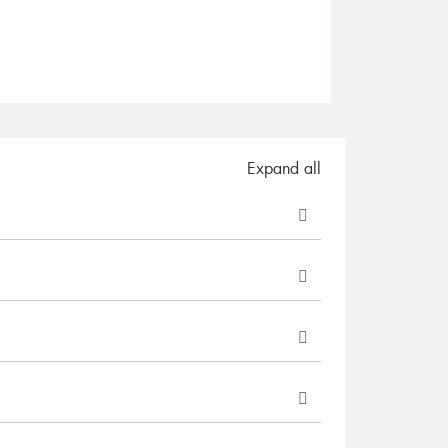
Expand all