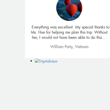
isiting all the
Everything was excellent. My special thanks to
ncing the Mekon
Ms. Hue for helping me plan this trip. Without
 food. It also
her, I would not have been able to do this....
William Party, Vietnam
 Africa