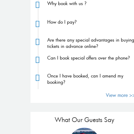
Why book with us ?
How do I pay?
Are there any special advantages in buyin
tickets in advance online?
Can I book special offers over the phone?
Once I have booked, can I amend my
booking?
View more >
What Our Guests Say