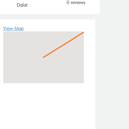
0 reviews
Dalat
View Map