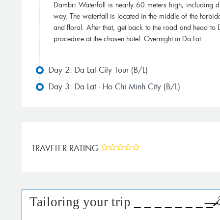
Dambri Waterfall is nearly 60 meters high, including di
way. The waterfall is located in the middle of the forbid
and floral. After that, get back to the road and head to 
procedure at the chosen hotel. Overnight in Da Lat.
Day 2: Da Lat City Tour (B/L)
Day 3: Da Lat - Ho Chi Minh City (B/L)
TRAVELER RATING
Tailoring your trip
_ _ _ _ _ _ _ _