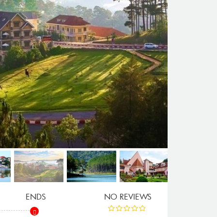
ENDS
NO REVIEWS