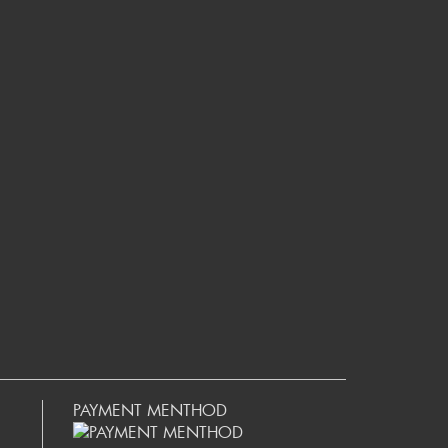
PAYMENT MENTHOD