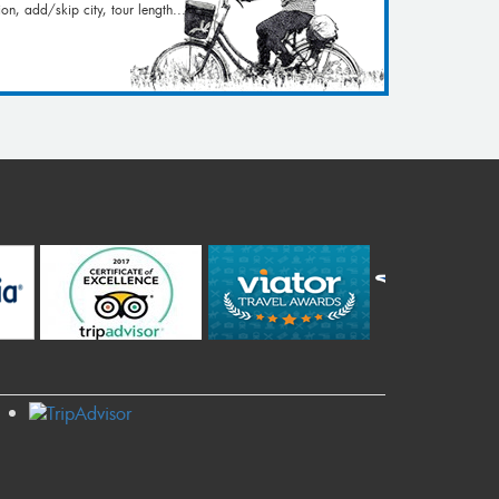
on, add/skip city, tour length...