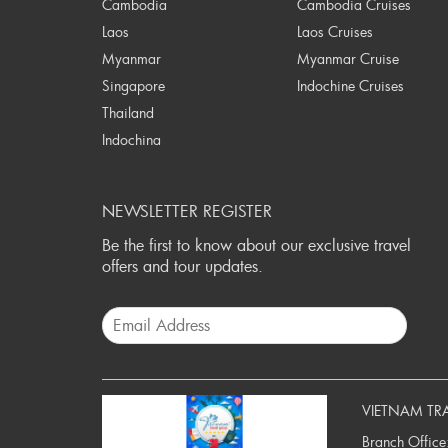
Cambodia
Cambodia Cruises
Laos
Laos Cruises
Myanmar
Myanmar Cruise
Singapore
Indochine Cruises
Thailand
Indochina
NEWSLETTER REGISTER
Be the first to know about our exclusive travel
offers and tour updates.
VIETNAM TR
Branch Office