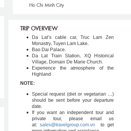
Ho Chi Minh City
TRIP OVERVIEW
Da Lat’s cable car, Truc Lam Zen
Monastry, Tuyen Lam Lake.
Bao Dai Palace.
Da Lat Train Station, XQ Historical
Village, Domain De Marie Church.
Experience the atmosphere of the
Highland
NOTE:
Special request (diet or vegetarian …)
should be sent before your departure
date.
If you want an independent tour and
private tour, please email us
at:
sales@travelgroup.com.vn
to get
more information and assistance.