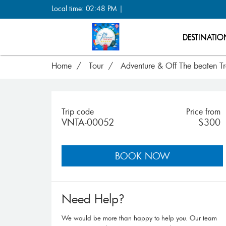
Local time: 02:48 PM |
DESTINATIO
Home
Tour
Adventure & Off The beaten T
Trip code
Price from
VNTA-00052
$300
BOOK NOW
Need Help?
We would be more than happy to help you. Our team