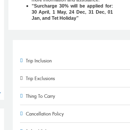
“Surcharge 30% will be applied for:
30 April, 1 May, 24 Dec, 31 Dec, 01
Jan, and Tet Holiday”
g
Trip Inclusion
Trip Exclusions
>
Thing To Carry
Cancellation Policy