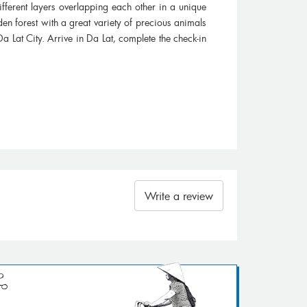
fferent layers overlapping each other in a unique
den forest with a great variety of precious animals
Da Lat City. Arrive in Da Lat, complete the check-in
Write a review