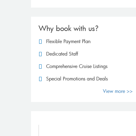
Why book with us?
Flexible Payment Plan
Dedicated Staff
Comprehensive Cruise Listings
Special Promotions and Deals
View more >>
FAQs