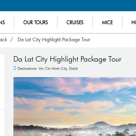
NS
OUR TOURS
CRUISES
MICE
H
rack
Da Lat City Highlight Package Tour
Da Lat City Highlight Package Tour
Destinations:
Ho Chi Minh City
,
Dalat