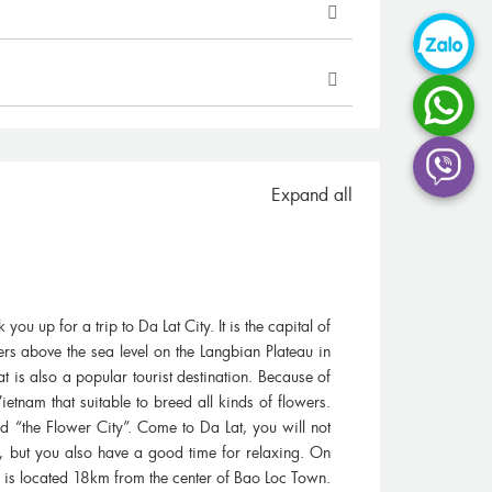
 day trip to Mekong with Vietnam
It was a wonderful experience
p from a highly recommend from
different activities and expe
o took the trip. It was short but we
Delta as well as the wonderf
had a...
helped...
Expand all
anie Zhing, Singapore
Gerhard Grobler, Sou
u up for a trip to Da Lat City. It is the capital of
rs above the sea level on the Langbian Plateau in
t is also a popular tourist destination. Because of
ietnam that suitable to breed all kinds of flowers.
 “the Flower City”. Come to Da Lat, you will not
rs, but you also have a good time for relaxing. On
h is located 18km from the center of Bao Loc Town.