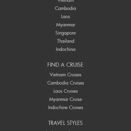
Cambodia
Laos
Myanmar
Singapore
Thailand
Indochina
FIND A CRUISE
Vietnam Cruises
Cambodia Cruises
Laos Cruises
Myanmar Cruise
Indochine Cruises
TRAVEL STYLES