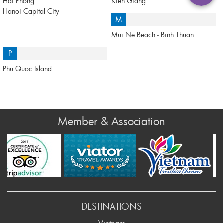
Hai Phong
Kien Giang
Hanoi Capital City
M
Mui Ne Beach - Binh Thuan
P
Phu Quoc Island
Member & Association
Prev
DESTINATIONS
Vietnam