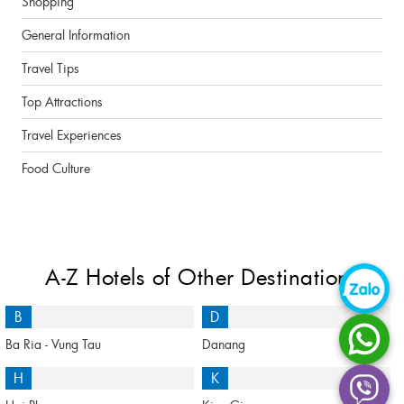
Shopping
General Information
Travel Tips
Top Attractions
Travel Experiences
Food Culture
A-Z Hotels of Other Destinations
B
D
Ba Ria - Vung Tau
Danang
H
K