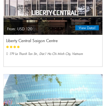
View Detail
From:
USD 120
Liberty Central Saigon Centre
179 Le Thanh Ton Str., Dist.1 Ho Chi Minh City, Vietnam