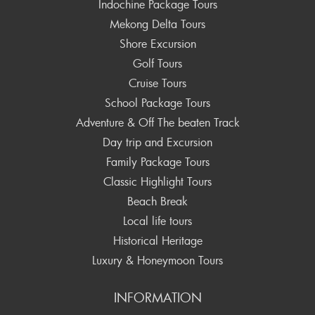
Indochine Package Tours
Mekong Delta Tours
Shore Excursion
Golf Tours
Cruise Tours
School Package Tours
Adventure & Off The beaten Track
Day trip and Excursion
Family Package Tours
Classic Highlight Tours
Beach Break
Local life tours
Historical Heritage
Luxury & Honeymoon Tours
INFORMATION