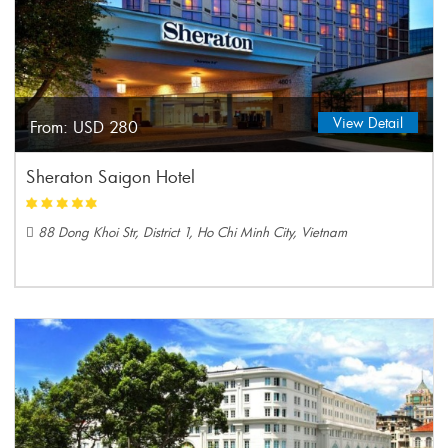
View Detail
From:
USD 280
Sheraton Saigon Hotel
88 Dong Khoi Str, District 1, Ho Chi Minh City, Vietnam