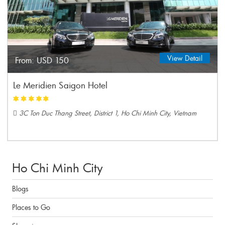
View Detail
From:
USD 150
Le Meridien Saigon Hotel
3C Ton Duc Thang Street, District 1, Ho Chi Minh City, Vietnam
Ho Chi Minh City
Blogs
Places to Go