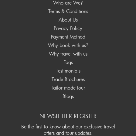
Who are We?
Terms & Conditions
About Us
Privacy Policy
Payment Method
Why book with us?
Why travel with us
Faqs
Testimonials
Trade Brochures
Tailor made tour
Blogs
NEWSLETTER REGISTER
Be the first to know about our exclusive travel
offers and tour updates.