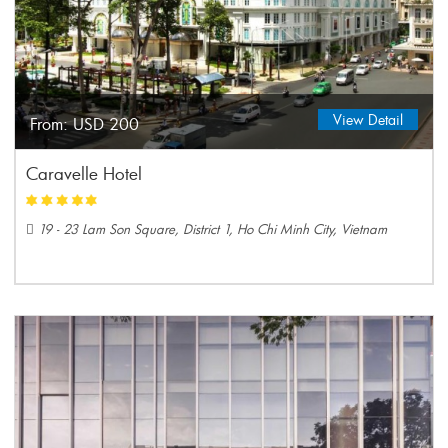
View Detail
From:
USD 200
Caravelle Hotel
19 - 23 Lam Son Square, District 1, Ho Chi Minh City, Vietnam