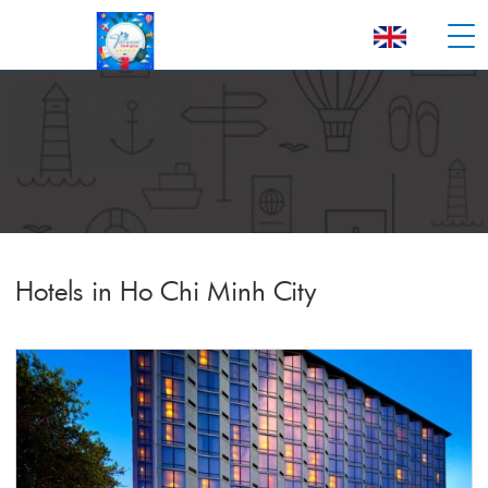
Hotels in Ho Chi Minh City