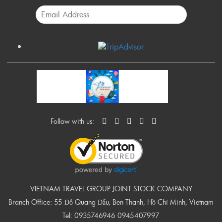
Follow with us:
VIETNAM TRAVEL GROUP JOINT STOCK COMPANY
Branch Office: 55 Đỗ Quang Đẩu, Ben Thanh, Hồ Chí Minh, Vietnam
Tel:
0935746946
0945407997