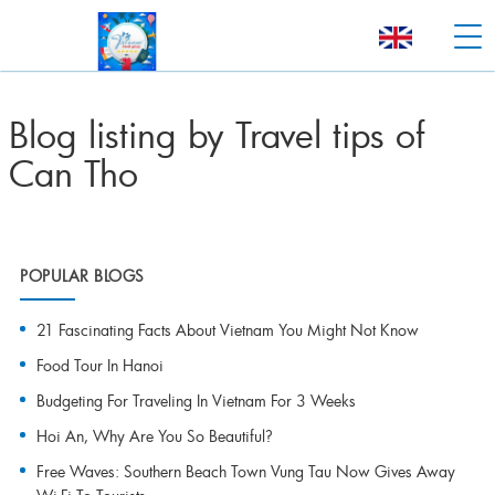
Blog listing by Travel tips of
Can Tho
POPULAR BLOGS
21 Fascinating Facts About Vietnam You Might Not Know
Food Tour In Hanoi
Budgeting For Traveling In Vietnam For 3 Weeks
Hoi An, Why Are You So Beautiful?
Free Waves: Southern Beach Town Vung Tau Now Gives Away