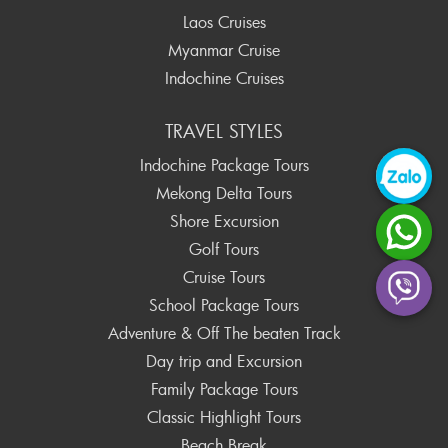
Laos Cruises
Myanmar Cruise
Indochine Cruises
TRAVEL STYLES
Indochine Package Tours
Mekong Delta Tours
Shore Excursion
Golf Tours
Cruise Tours
School Package Tours
Adventure & Off The beaten Track
Day trip and Excursion
Family Package Tours
Classic Highlight Tours
Beach Break