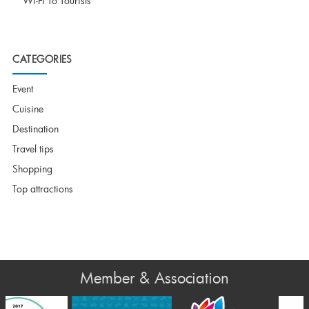
Wi-Fi To Tourists
CATEGORIES
Event
Cuisine
Destination
Travel tips
Shopping
Top attractions
Member & Association