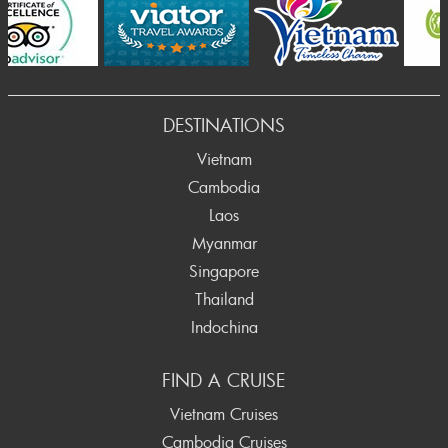
Prev
DESTINATIONS
Vietnam
Cambodia
Laos
Myanmar
Singapore
Thailand
Indochina
FIND A CRUISE
Vietnam Cruises
Cambodia Cruises