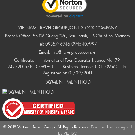
VIETNAM TRAVEL GROUP JOINT STOCK COMPANY
Branch Office: 55 Đỗ Quang Đẩu, Ben Thanh, Hồ Chí Minh, Vietnam
Tel:
0935746946
0945407997
Email:
info@travelgroup.com.vn
Certificate: - - - International Tour Operator Licence No: 79-
747/2015/TCDL-GPLHQT - - - Business Licence: 0311109560 - 1st
Registered on 01/09/2011
PAYMENT MENTHOD
© 2018 Vietnam Travel Group. All Rights Reserved
Travel website designed
by
VIETISO