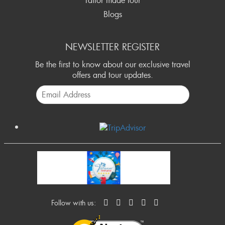
Tailor made tour
Blogs
NEWSLETTER REGISTER
Be the first to know about our exclusive travel
offers and tour updates.
Follow with us: