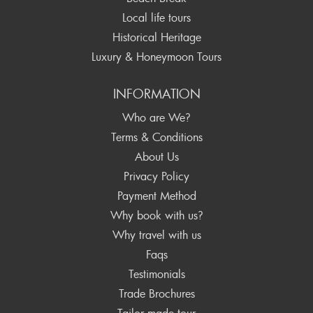
Local life tours
Historical Heritage
Luxury & Honeymoon Tours
INFORMATION
Who are We?
Terms & Conditions
About Us
Privacy Policy
Payment Method
Why book with us?
Why travel with us
Faqs
Testimonials
Trade Brochures