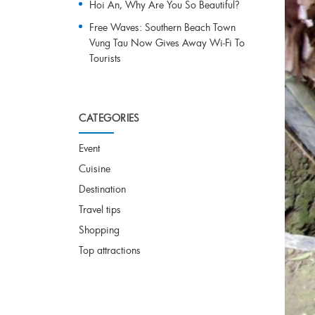
Hoi An, Why Are You So Beautiful?
Free Waves: Southern Beach Town
Vung Tau Now Gives Away Wi-Fi To
Tourists
CATEGORIES
Event
Cuisine
Destination
Travel tips
Shopping
Top attractions