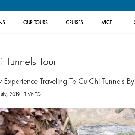
NS
OUR TOURS
CRUISES
MICE
H
i Tunnels Tour
 Experience Traveling To Cu Chi Tunnels B
July, 2019
VNTG