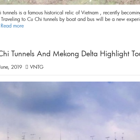
 tunnels is a famous historical relic of Vietnam , recently becomi
 Traveling to Cu Chi tunnels by boat and bus will be a new expe
.
Read more
Chi Tunnels And Mekong Delta Highlight To
June, 2019
VNTG