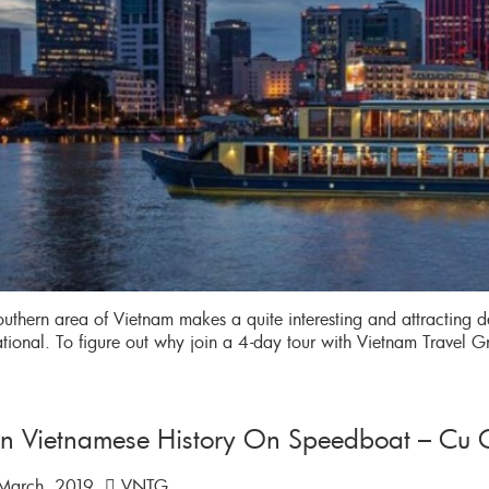
uthern area of Vietnam makes a quite interesting and attracting de
ational. To figure out why join a 4-day tour with Vietnam Travel 
rn Vietnamese History On Speedboat – Cu C
March, 2019
VNTG