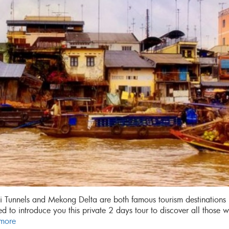
 Tunnels and Mekong Delta are both famous tourism destinations 
d to introduce you this private 2 days tour to discover all those 
more