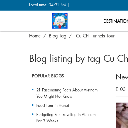
Local time: 04:31 PM |
DESTINATIO
Home
Blog Tag
Cu Chi Tunnels Tour
Blog listing by tag Cu Ch
New
POPULAR BLOGS
03 
21 Fascinating Facts About Vietnam
You Might Not Know
Food Tour In Hanoi
Budgeting For Traveling In Vietnam
For 3 Weeks