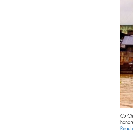
Cu Chi
honore
Read 