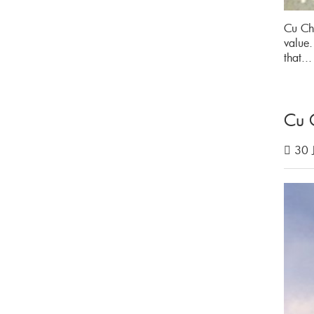
Cu Chi
value.
that..
Cu 
30 