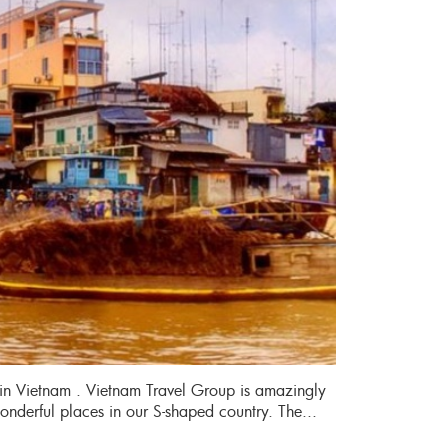
in Vietnam . Vietnam Travel Group is amazingly
wonderful places in our S-shaped country. The...