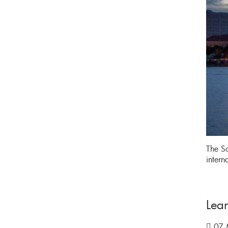
The So
intern
Lea
07 