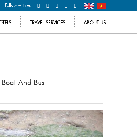
Follow with us
OTELS
TRAVEL SERVICES
ABOUT US
y Boat And Bus