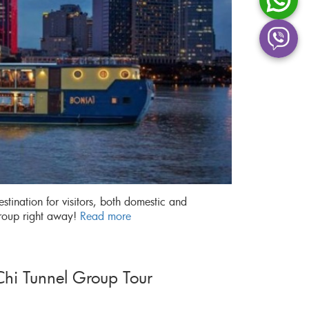
stination for visitors, both domestic and
Group right away!
Read more
hi Tunnel Group Tour