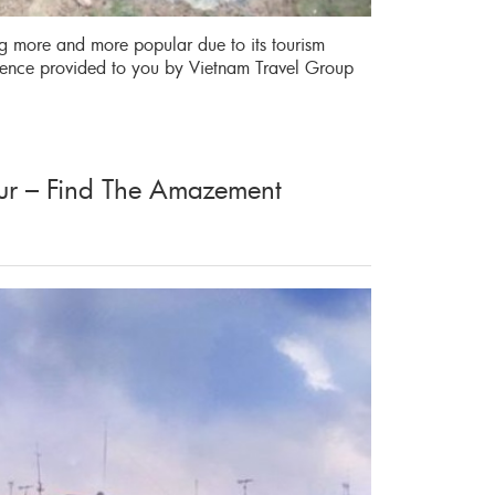
ng more and more popular due to its tourism
rience provided to you by Vietnam Travel Group
ur – Find The Amazement