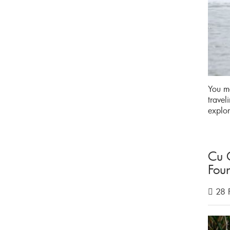
You ma
travel
explor
Cu 
Fou
28 