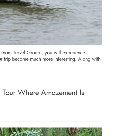
etnam Travel Group , you will experience
ur trip become much more interesting. Along with
ge Tour Where Amazement Is