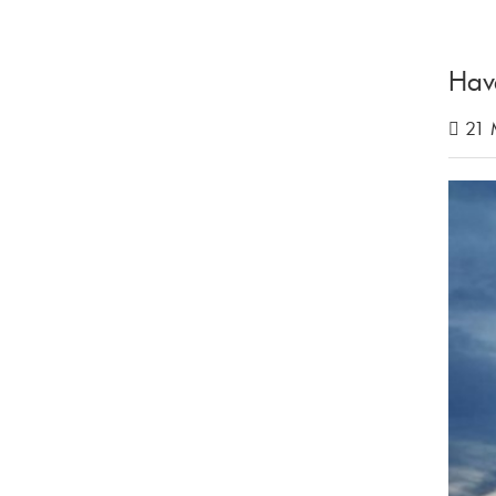
Hav
21 