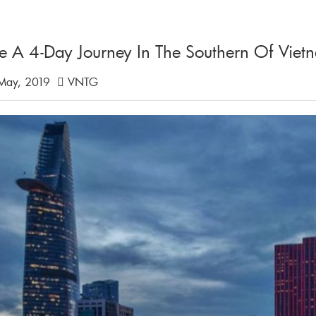
e A 4-Day Journey In The Southern Of Viet
May, 2019
VNTG