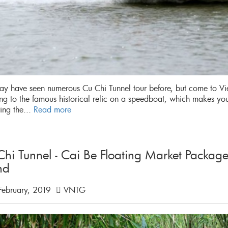
y have seen numerous Cu Chi Tunnel tour before, but come to Vi
ing to the famous historical relic on a speedboat, which makes yo
ing the...
Read more
Chi Tunnel - Cai Be Floating Market Packa
nd
February, 2019
VNTG