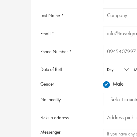
Last Name *
Email *
Phone Number *
Date of Birth
Male
Gender
Nationality
Pick-up address
Messenger