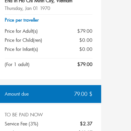
End in
Ho Chi Minh City
,
Vietnam
Thursday, Jan 01 1970
Price per traveller
Price for Adult(s)
$
79.00
Price for Child(ren)
$
0.00
Price for Infant(s)
$
0.00
(
For 1 adult
)
$
79.00
79.00
$
Amount due
TO BE PAID NOW
Service Fee (3%)
$
2.37