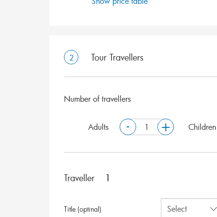
Show price table
Tour Travellers
2
Number of travellers
-
+
Adults
Children
Traveller
Title (optinal)