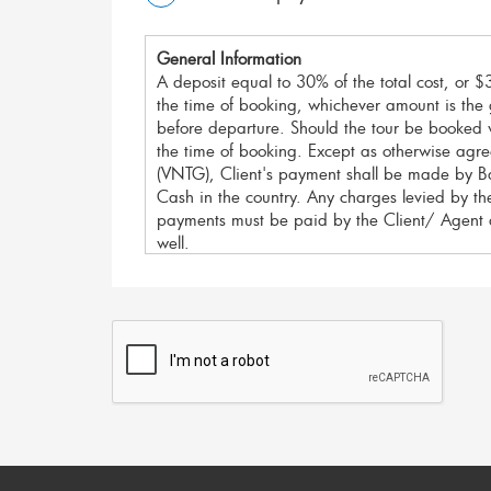
General Information
A deposit equal to 30% of the total cost, or $3
the time of booking, whichever amount is the g
before departure. Should the tour be booked w
the time of booking. Except as otherwise ag
(VNTG), Client's payment shall be made by Ba
Cash in the country. Any charges levied by the
payments must be paid by the Client/ Agent 
well.
For your security, We accept payment method
I. Bank Transfer/ Telegraphic Transfer:
For large payments we recommend Bank Transfe
fees.
Please note;
Vietnam Travel Group does not co
Sender must cover all International bank tran
bank's fees as well
.
All Bank Transfers should be made to our ban