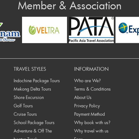
Member & Association
n at least 5 working days)
HH VIETNAM TRAVEL GROUP
Number: 0071000784249
d Ben Nghe, Dist 1, Hochiminh City, Vietnam
Prev
nt through wire transfer:
action receipt issued by the bank. Once we have
TRAVEL STYLES
INFORMATION
g your bookings.
Indochine Package Tours
Who are We?
IT/ DEBIT CARD payment via OnePay
Mekong Delta Tours
Terms & Conditions
in Vietnam. Major credit cards such as Visa and
Shore Excursion
About Us
d a 3% processing fee for Visa/ MasterCard, on the
Golf Tours
Privacy Policy
eway to accept Online Card Payments. All of your
Cruise Tours
Payment Method
ocol with international card security standards. Your
School Package Tours
Why book with us?
tem (Merchant).
Adventure & Off The
Why travel with us
nk via email, please check all information therein. If