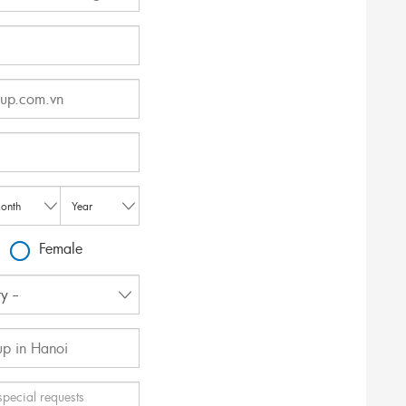
Female