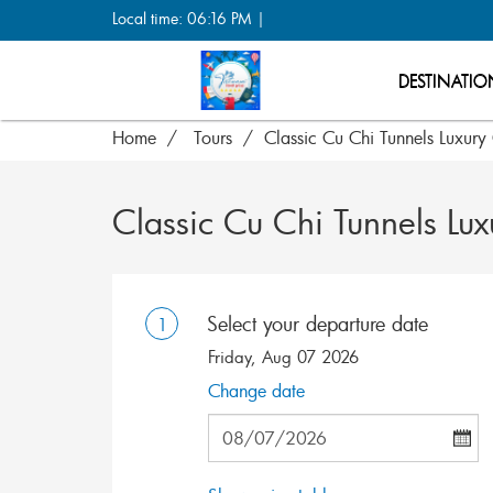
Local time: 06:16 PM |
DESTINATIO
Home
Tours
Classic Cu Chi Tunnels Luxury
Classic Cu Chi Tunnels Lux
Select your departure date
1
Friday, Aug 07 2026
Change date