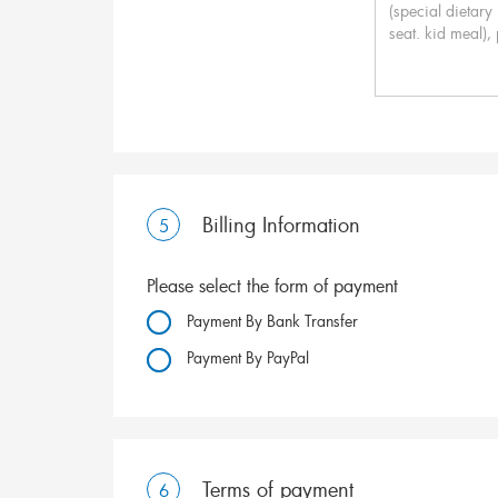
Billing Information
5
Please select the form of payment
Payment By Bank Transfer
Payment By PayPal
Terms of payment
6