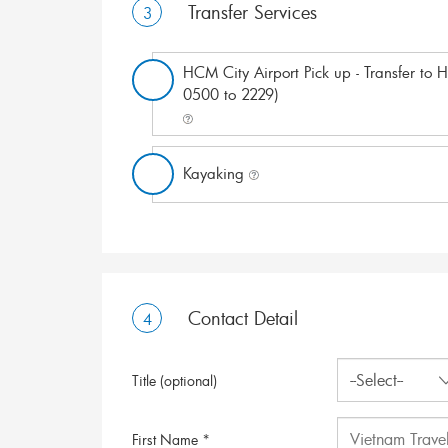
Transfer Services
3
HCM City Airport Pick up - Transfer to Ho
0500 to 2229)
Kayaking
Contact Detail
4
Title (optional)
First Name *