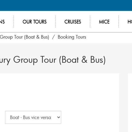
NS
OUR TOURS
CRUISES
MICE
H
 Group Tour (Boat & Bus)
Booking Tours
ury Group Tour (Boat & Bus)