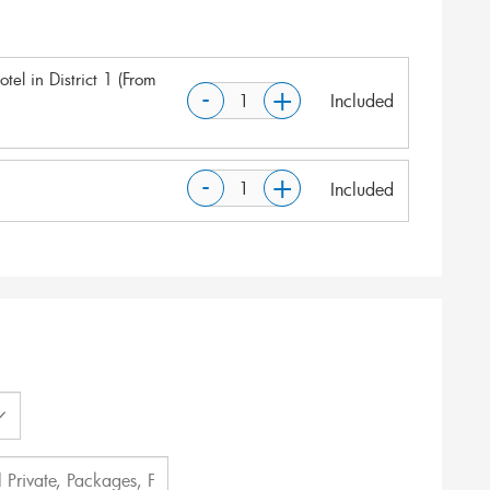
tel in District 1 (From
-
+
Included
-
+
Included