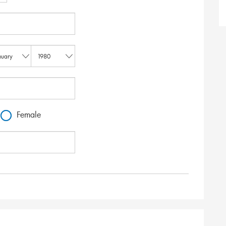
Female