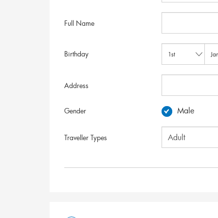
Full Name
Birthday
Address
Male
Gender
Traveller Types