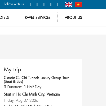
Follow with us
OTELS
TRAVEL SERVICES
ABOUT US
My trip
Classic Cu Chi Tunnels Luxury Group Tour
(Boat & Bus)
Duration:
Half Day
Start in
Ho Chi Minh City
,
Vietnam
Friday, Aug 07 2026