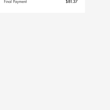
Final Payment
$
81.37