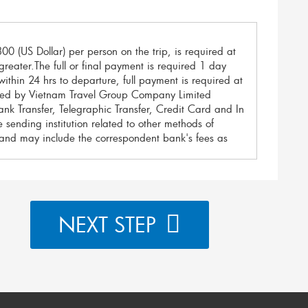
00 (US Dollar) per person on the trip, is required at
reater.The full or final payment is required 1 day
ithin 24 hrs to departure, full payment is required at
reed by Vietnam Travel Group Company Limited
nk Transfer, Telegraphic Transfer, Credit Card and In
 sending institution related to other methods of
and may include the correspondent bank's fees as
s as below:
rs as the most secure transactions with the lowest
NEXT STEP
ver any transaction fees applied by your bank.
smission charges. It may include the correspondent
k accounts as below