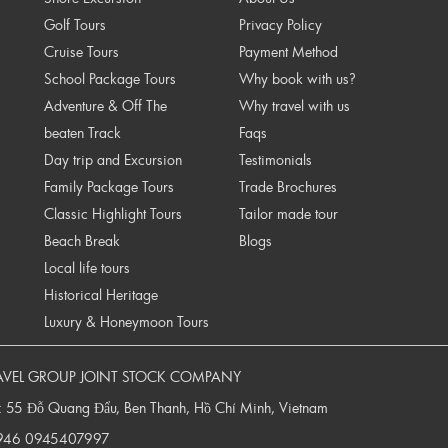
Golf Tours
Privacy Policy
Cruise Tours
Payment Method
School Package Tours
Why book with us?
Adventure & Off The
Why travel with us
beaten Track
Faqs
Day trip and Excursion
Testimonials
Family Package Tours
Trade Brochures
Classic Highlight Tours
Tailor made tour
Beach Break
Blogs
Local life tours
Historical Heritage
Luxury & Honeymoon Tours
AVEL GROUP JOINT STOCK COMPANY
: 55 Đỗ Quang Đẩu, Ben Thanh, Hồ Chí Minh, Vietnam
946
0945407997