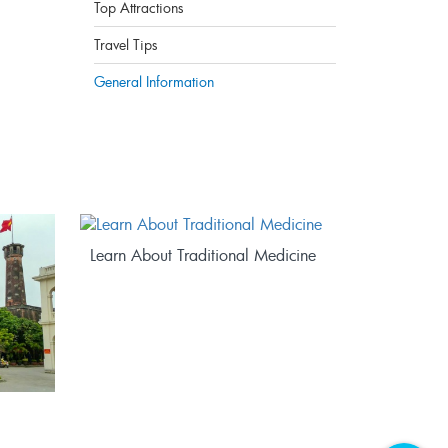
Top Attractions
Travel Tips
General Information
Learn About Traditional Medicine
Explore V
BEYOND 