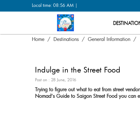
Local time: 08:56 AM |
DESTINATIO
Home
Destinations
General Information
Indulge in the Street Food
Post on : 28 June, 2016
Trying to figure out what to eat from street vend
Nomad’s Guide to Saigon Street Food you can ex