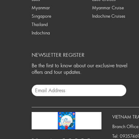
Myanmar
Myanmar Cruise
Singapore
Indochine Cruises
Thailand
Indochina
NEWSLETTER REGISTER
Be the first to know about our exclusive travel
offers and tour updates.
VIETNAM TR
Branch Office
Tel:
0935746