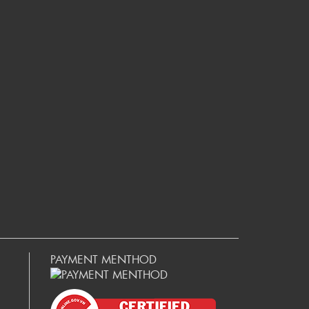
PAYMENT MENTHOD