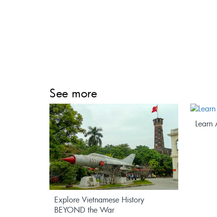
See more
edicine
Learn 
Explore Vietnamese History
BEYOND the War