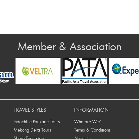
Member & Association
rev
TRAVEL STYLES
INFORMATION
Indochine Package Tours
Who are We?
Mekong Delta Tours
Terms & Conditions
Shore Excursion
About Us