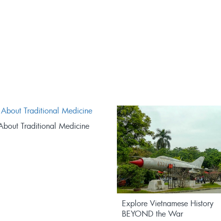
About Traditional Medicine
Explore Vietnamese History
BEYOND the War