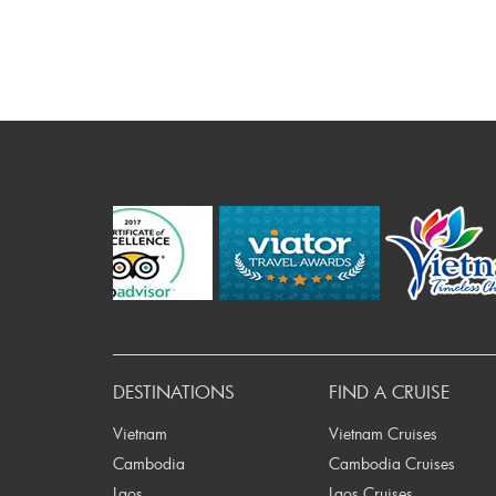
P
DESTINATIONS
FIND A CRUISE
Vietnam
Vietnam Cruises
Cambodia
Cambodia Cruises
Laos
Laos Cruises