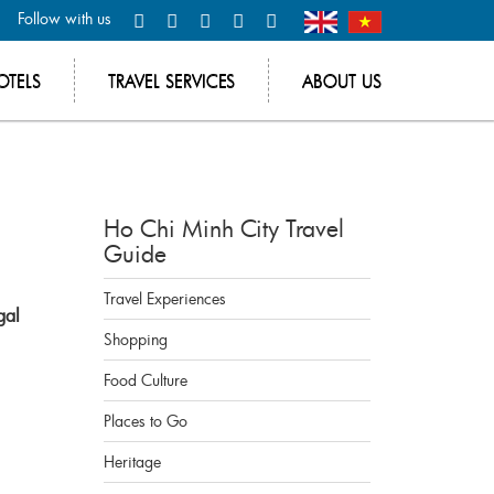
Follow with us
OTELS
TRAVEL SERVICES
ABOUT US
Ho Chi Minh City Travel
Guide
Travel Experiences
gal
Shopping
Food Culture
Places to Go
Heritage