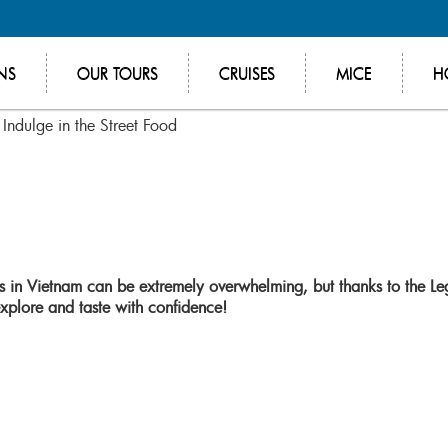
NS
OUR TOURS
CRUISES
MICE
H
Indulge in the Street Food
ors in Vietnam can be extremely overwhelming, but thanks to the Le
plore and taste with confidence!