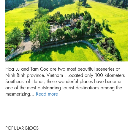
Hoa Lu and Tam Coc are two most beautiful sceneries of
Ninh Binh province, Vietnam . Located only 100 kilometers
Southeast of Hanoi, these wonderful places have become
one of the most outstanding tourist destinations among the
mesmerizing...
Read more
POPULAR BLOGS