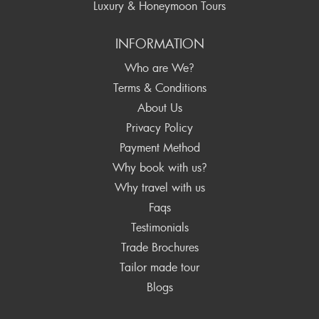
Luxury & Honeymoon Tours
INFORMATION
Who are We?
Terms & Conditions
About Us
Privacy Policy
Payment Method
Why book with us?
Why travel with us
Faqs
Testimonials
Trade Brochures
Tailor made tour
Blogs