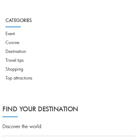
CATEGORIES
Event
Cuisine
Destination
Travel tips
Shopping
Top attractions
FIND YOUR DESTINATION
Discover the world