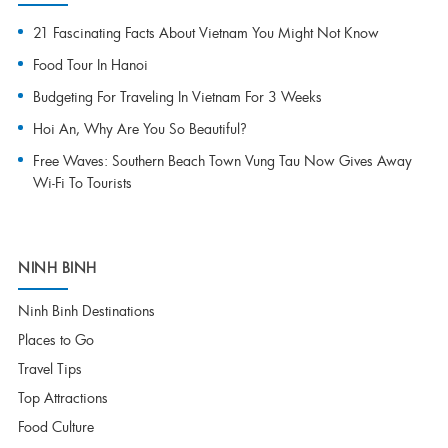
21 Fascinating Facts About Vietnam You Might Not Know
Food Tour In Hanoi
Budgeting For Traveling In Vietnam For 3 Weeks
Hoi An, Why Are You So Beautiful?
Free Waves: Southern Beach Town Vung Tau Now Gives Away
Wi-Fi To Tourists
NINH BINH
Ninh Binh Destinations
Places to Go
Travel Tips
Top Attractions
Food Culture