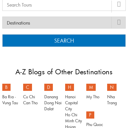
SEARCH
A-Z Blogs of Other Destinations
B
C
D
H
M
N
Ba Ria -
Cu Chi
Danang
Hanoi
My Tho
Nha
Vung Tau
Can Tho
Dong Nai
Capital
Trang
Dalat
City
Ho Chi
P
Minh City
Phu Quoc
Hoian