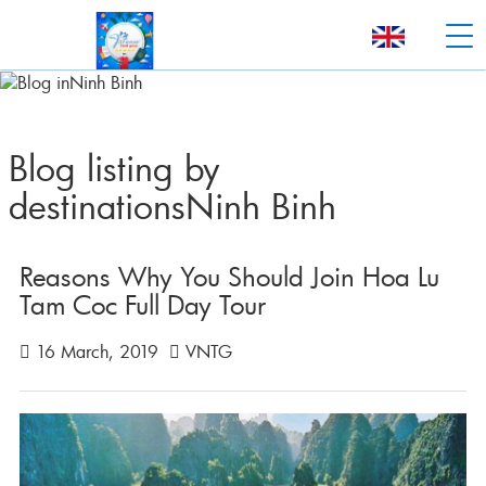
Blog listing by
destinationsNinh Binh
Reasons Why You Should Join Hoa Lu
Tam Coc Full Day Tour
16 March, 2019
VNTG