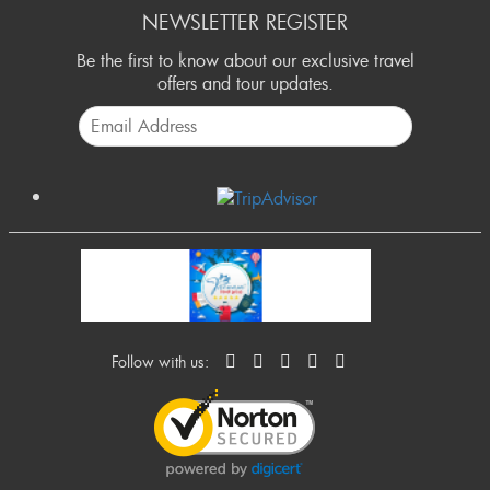
NEWSLETTER REGISTER
Be the first to know about our exclusive travel
offers and tour updates.
Follow with us: