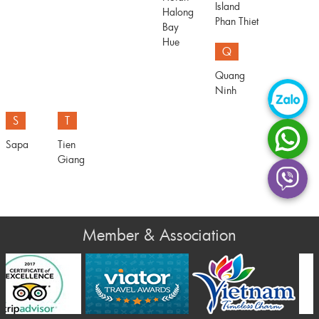
Island
Halong
Phan Thiet
Bay
Hue
Q
Quang
Ninh
S
T
Sapa
Tien
Giang
Member & Association