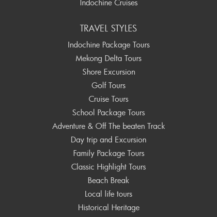
Indochine Cruises
TRAVEL STYLES
Indochine Package Tours
Mekong Delta Tours
Shore Excursion
Golf Tours
Cruise Tours
School Package Tours
Adventure & Off The beaten Track
Day trip and Excursion
Family Package Tours
Classic Highlight Tours
Beach Break
Local life tours
Historical Heritage