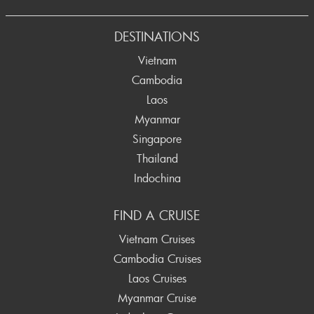
Prev
DESTINATIONS
Vietnam
Cambodia
Laos
Myanmar
Singapore
Thailand
Indochina
FIND A CRUISE
Vietnam Cruises
Cambodia Cruises
Laos Cruises
Myanmar Cruise